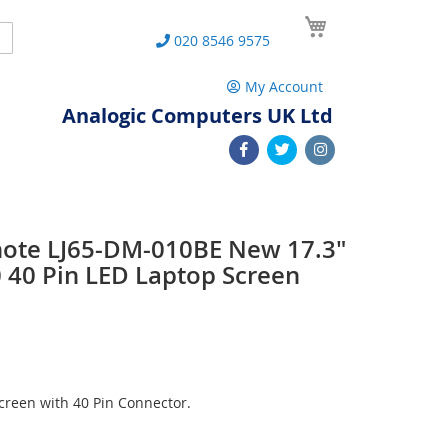
My Cart
Search
020 8546 9575
My Account
Analogic Computers UK Ltd
note LJ65-DM-010BE New 17.3"
40 Pin LED Laptop Screen
reen with 40 Pin Connector.