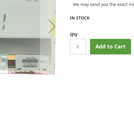
We may send you the exact mo
IN STOCK
Qty
Add to Cart