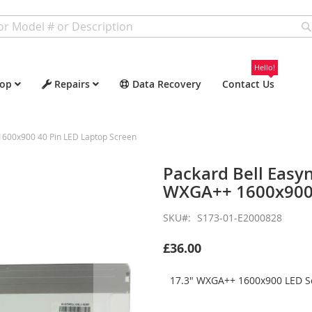
Hello!
op
Repairs
Data Recovery
Contact Us
600x900 40 Pin LED Laptop Screen
Packard Bell Easy
WXGA++ 1600x900 
SKU
S173-01-E2000828
£36.00
17.3" WXGA++ 1600x900 LED Sc