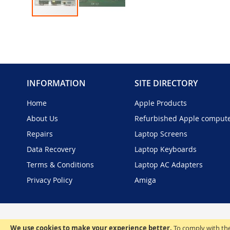
Skip
to
the
beginning
of
the
INFORMATION
SITE DIRECTORY
images
gallery
Home
Apple Products
About Us
Refurbished Apple comput
Repairs
Laptop Screens
Data Recovery
Laptop Keyboards
Terms & Conditions
Laptop AC Adapters
Privacy Policy
Amiga
We use cookies to make your experience better.
To comply with the