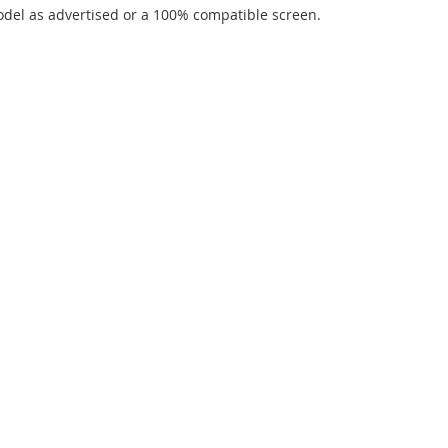
del as advertised or a 100% compatible screen.