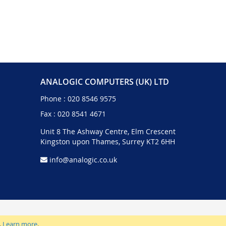
ANALOGIC COMPUTERS (UK) LTD
Phone :
020 8546 9575
Fax : 020 8541 4671
Unit 8 The Ashway Centre, Elm Crescent
Kingston upon Thames, Surrey KT2 6HH
info@analogic.co.uk
.
Learn more
.