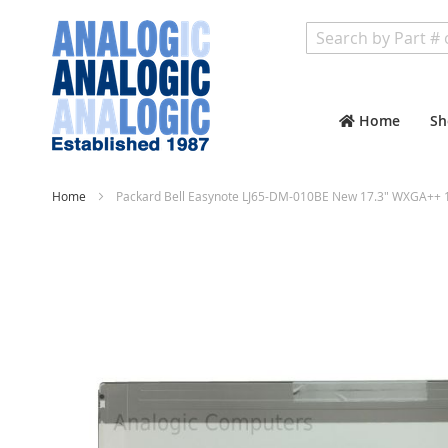
Search
Home
Sh
Home
Packard Bell Easynote LJ65-DM-010BE New 17.3" WXGA++ 1
Skip
to
the
end
of
the
images
gallery