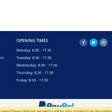
OPENING TIMES
Monday: 8:30 - 17:30
ers
Tuesday: 8:30 - 17:30
Wednesday: 8:30 - 17:30
Thursday: 8:30 - 17:30
Friday: 8:30 - 17:30
 new e-Privacy directive, we need to ask for your consent to set the cookies