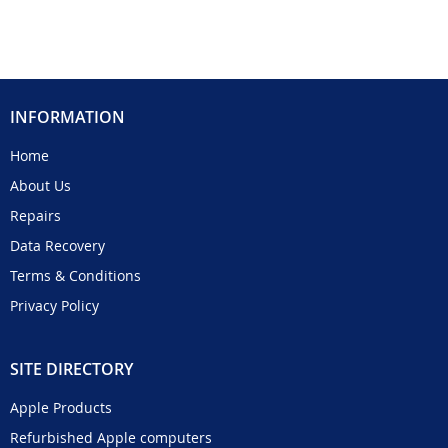
INFORMATION
Home
About Us
Repairs
Data Recovery
Terms & Conditions
Privacy Policy
SITE DIRECTORY
Apple Products
Refurbished Apple computers