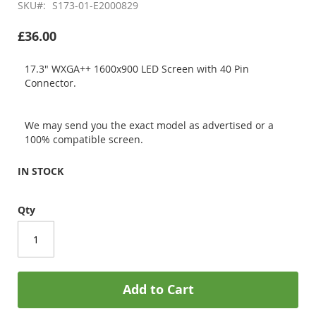
SKU
S173-01-E2000829
£36.00
17.3" WXGA++ 1600x900 LED Screen with 40 Pin
Connector.
We may send you the exact model as advertised or a
100% compatible screen.
IN STOCK
Qty
Add to Cart