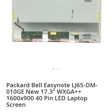
gallery
Skip
to
Packard Bell Easynote LJ65-DM-
the
010GE New 17.3" WXGA++
beginning
of
1600x900 40 Pin LED Laptop
the
Screen
images
gallery