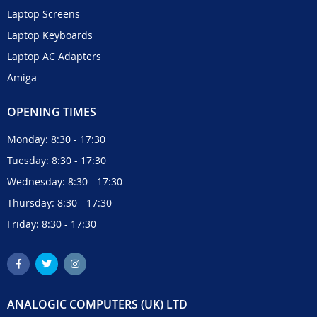
Laptop Screens
Laptop Keyboards
Laptop AC Adapters
Amiga
OPENING TIMES
Monday: 8:30 - 17:30
Tuesday: 8:30 - 17:30
Wednesday: 8:30 - 17:30
Thursday: 8:30 - 17:30
Friday: 8:30 - 17:30
ANALOGIC COMPUTERS (UK) LTD