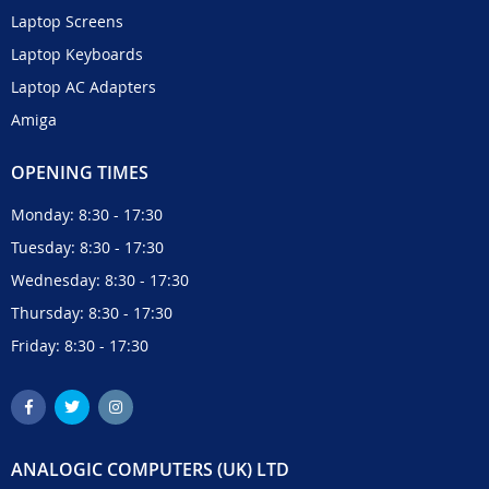
Laptop Screens
Laptop Keyboards
Laptop AC Adapters
Amiga
OPENING TIMES
Monday: 8:30 - 17:30
Tuesday: 8:30 - 17:30
Wednesday: 8:30 - 17:30
Thursday: 8:30 - 17:30
Friday: 8:30 - 17:30
ANALOGIC COMPUTERS (UK) LTD