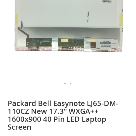
gallery
Skip
to
Packard Bell Easynote LJ65-DM-
the
110CZ New 17.3" WXGA++
beginning
of
1600x900 40 Pin LED Laptop
the
Screen
images
gallery