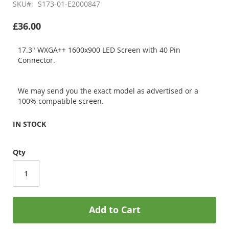
SKU
S173-01-E2000847
£36.00
17.3" WXGA++ 1600x900 LED Screen with 40 Pin
Connector.
We may send you the exact model as advertised or a
100% compatible screen.
IN STOCK
Qty
Add to Cart