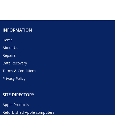
INFORMATION
Home
About Us
Repairs
Data Recovery
Terms & Conditions
Privacy Policy
SITE DIRECTORY
Apple Products
Refurbished Apple computers