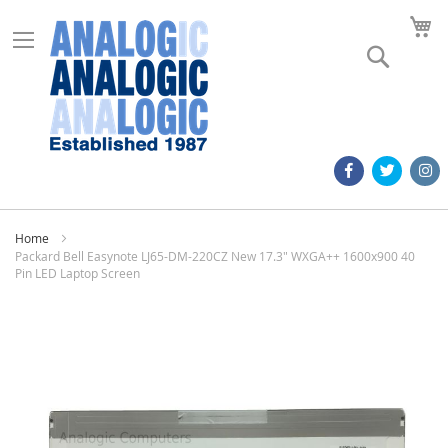
M
Search
Home
Packard Bell Easynote LJ65-DM-220CZ New 17.3" WXGA++ 1600x900 40
Pin LED Laptop Screen
Skip
to
the
end
of
the
images