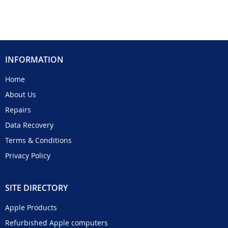
INFORMATION
Home
About Us
Repairs
Data Recovery
Terms & Conditions
Privacy Policy
SITE DIRECTORY
Apple Products
Refurbished Apple computers