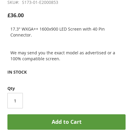
SKU
S173-01-E2000853
£36.00
17.3" WXGA++ 1600x900 LED Screen with 40 Pin
Connector.
We may send you the exact model as advertised or a
100% compatible screen.
IN STOCK
Qty
Add to Cart