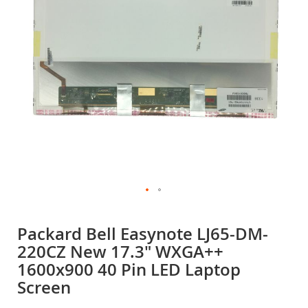
gallery
Skip
to
Packard Bell Easynote LJ65-DM-
the
220CZ New 17.3" WXGA++
beginning
of
1600x900 40 Pin LED Laptop
the
Screen
images
gallery