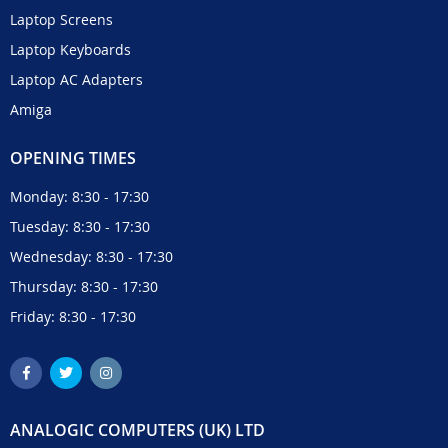
Laptop Screens
Laptop Keyboards
Laptop AC Adapters
Amiga
OPENING TIMES
Monday: 8:30 - 17:30
Tuesday: 8:30 - 17:30
Wednesday: 8:30 - 17:30
Thursday: 8:30 - 17:30
Friday: 8:30 - 17:30
ANALOGIC COMPUTERS (UK) LTD