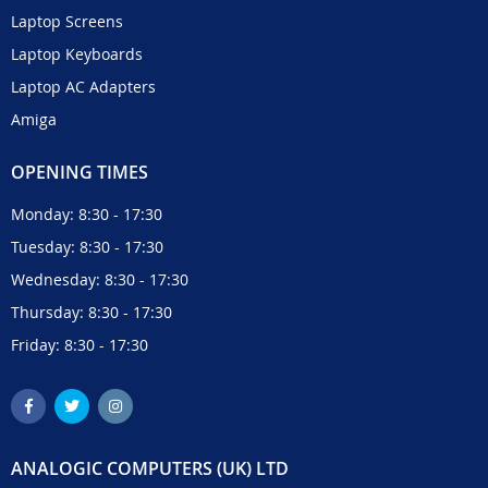
Laptop Screens
Laptop Keyboards
Laptop AC Adapters
Amiga
OPENING TIMES
Monday: 8:30 - 17:30
Tuesday: 8:30 - 17:30
Wednesday: 8:30 - 17:30
Thursday: 8:30 - 17:30
Friday: 8:30 - 17:30
ANALOGIC COMPUTERS (UK) LTD