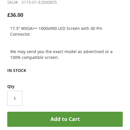
SKU
S173-01-E2000855
£36.00
17.3" WXGA++ 1600x900 LED Screen with 40 Pin
Connector.
We may send you the exact model as advertised or a
100% compatible screen.
IN STOCK
Qty
Add to Cart