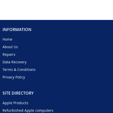
INFORMATION
Home
About Us
Repairs
Data Recovery
Terms & Conditions
Privacy Policy
SITE DIRECTORY
Apple Products
Refurbished Apple computers