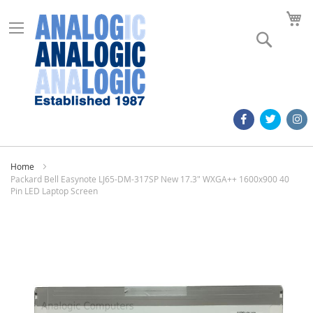
M
Search
Home
Packard Bell Easynote LJ65-DM-317SP New 17.3" WXGA++ 1600x900 40
Pin LED Laptop Screen
Skip
to
the
end
of
the
images