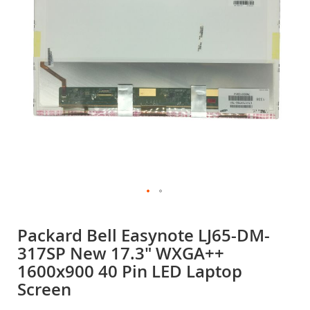
gallery
Skip
to
Packard Bell Easynote LJ65-DM-
the
317SP New 17.3" WXGA++
beginning
of
1600x900 40 Pin LED Laptop
the
Screen
images
gallery