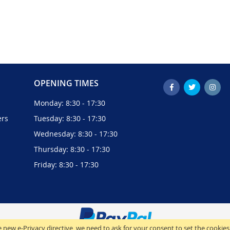
OPENING TIMES
Monday: 8:30 - 17:30
ers
Tuesday: 8:30 - 17:30
Wednesday: 8:30 - 17:30
Thursday: 8:30 - 17:30
Friday: 8:30 - 17:30
 new e-Privacy directive, we need to ask for your consent to set the cookies