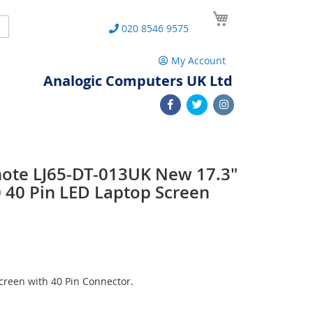
My Cart
Search
020 8546 9575
My Account
Analogic Computers UK Ltd
note LJ65-DT-013UK New 17.3"
40 Pin LED Laptop Screen
reen with 40 Pin Connector.