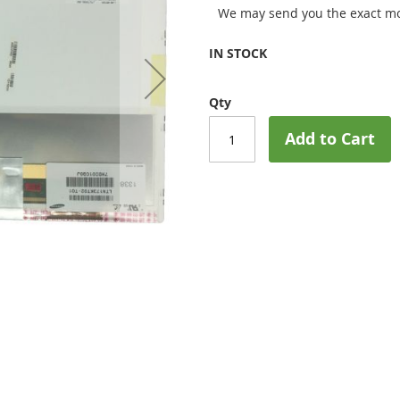
We may send you the exact mo
IN STOCK
Qty
Add to Cart