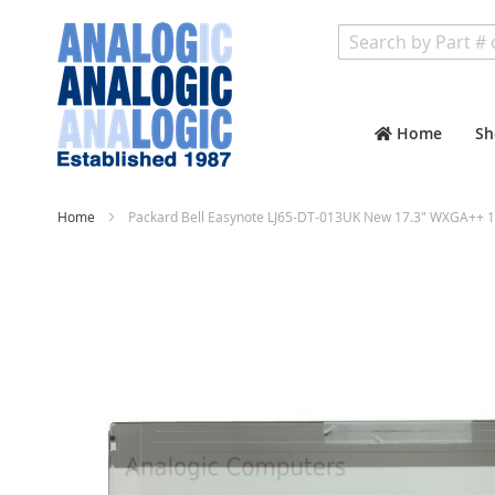
Search
Home
Sh
Home
Packard Bell Easynote LJ65-DT-013UK New 17.3" WXGA++ 1
Skip
to
the
end
of
the
images
gallery