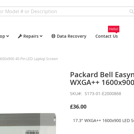
Hello!
op
Repairs
Data Recovery
Contact Us
600x900 40 Pin LED Laptop Screen
Packard Bell Easy
WXGA++ 1600x900 
SKU
S173-01-E2000868
£36.00
17.3" WXGA++ 1600x900 LED Sc