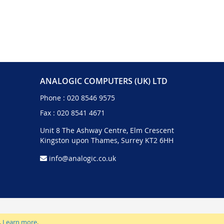
ANALOGIC COMPUTERS (UK) LTD
Phone :
020 8546 9575
Fax : 020 8541 4671
Unit 8 The Ashway Centre, Elm Crescent
Kingston upon Thames, Surrey KT2 6HH
info@analogic.co.uk
.
Learn more
.