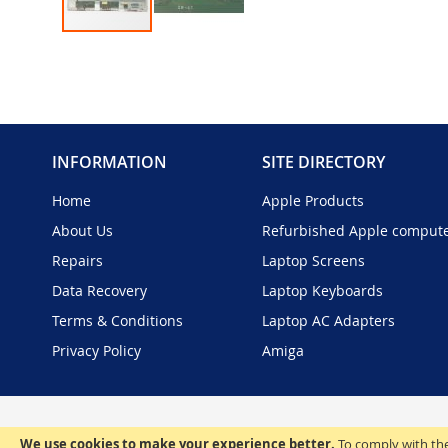
Skip
to
the
beginning
of
the
INFORMATION
SITE DIRECTORY
images
gallery
Home
Apple Products
About Us
Refurbished Apple comput
Repairs
Laptop Screens
Data Recovery
Laptop Keyboards
Terms & Conditions
Laptop AC Adapters
Privacy Policy
Amiga
We use cookies to make your experience better.
To comply with the