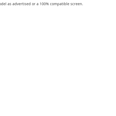
del as advertised or a 100% compatible screen.