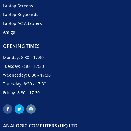
Laptop Screens
Laptop Keyboards
Laptop AC Adapters
Amiga
OPENING TIMES
Monday: 8:30 - 17:30
Tuesday: 8:30 - 17:30
Wednesday: 8:30 - 17:30
Thursday: 8:30 - 17:30
Friday: 8:30 - 17:30
ANALOGIC COMPUTERS (UK) LTD