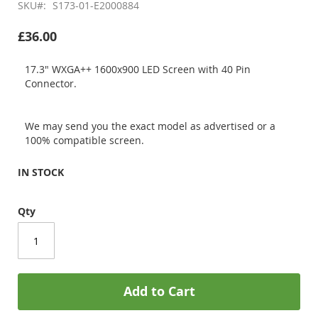
SKU
S173-01-E2000884
£36.00
17.3" WXGA++ 1600x900 LED Screen with 40 Pin
Connector.
We may send you the exact model as advertised or a
100% compatible screen.
IN STOCK
Qty
Add to Cart