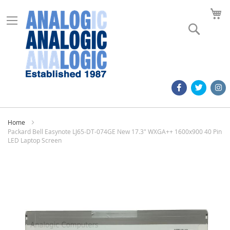
M
Search
Home
Packard Bell Easynote LJ65-DT-074GE New 17.3" WXGA++ 1600x900 40 Pin
LED Laptop Screen
Skip
to
the
end
of
the
images