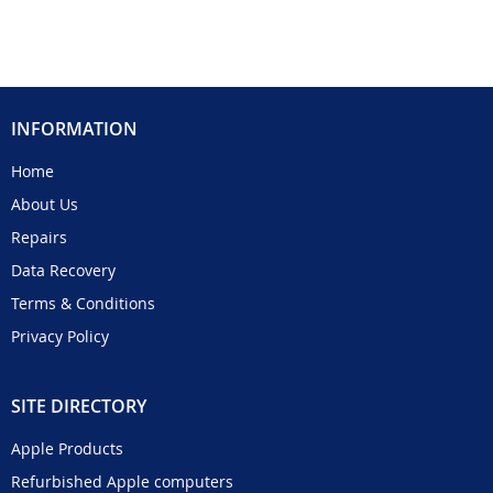
INFORMATION
Home
About Us
Repairs
Data Recovery
Terms & Conditions
Privacy Policy
SITE DIRECTORY
Apple Products
Refurbished Apple computers