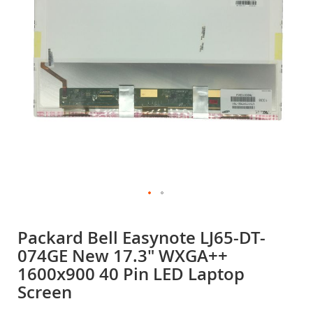
gallery
Skip
to
Packard Bell Easynote LJ65-DT-
the
074GE New 17.3" WXGA++
beginning
of
1600x900 40 Pin LED Laptop
the
Screen
images
gallery