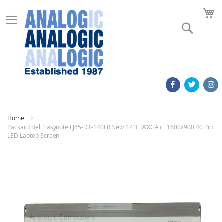
M
Search
Home
Packard Bell Easynote LJ65-DT-140FR New 17.3" WXGA++ 1600x900 40 Pin
LED Laptop Screen
Skip
to
the
end
of
the
images