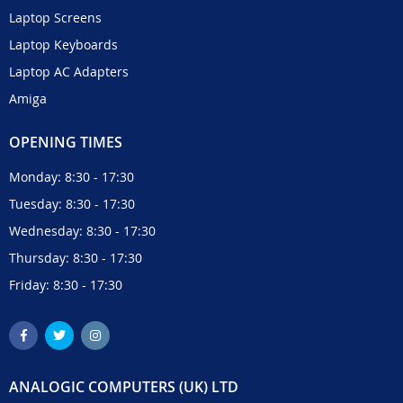
Laptop Screens
Laptop Keyboards
Laptop AC Adapters
Amiga
OPENING TIMES
Monday: 8:30 - 17:30
Tuesday: 8:30 - 17:30
Wednesday: 8:30 - 17:30
Thursday: 8:30 - 17:30
Friday: 8:30 - 17:30
ANALOGIC COMPUTERS (UK) LTD