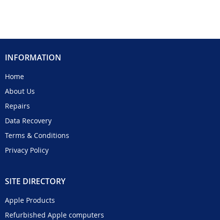
INFORMATION
Home
About Us
Repairs
Data Recovery
Terms & Conditions
Privacy Policy
SITE DIRECTORY
Apple Products
Refurbished Apple computers