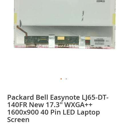
gallery
Skip
to
Packard Bell Easynote LJ65-DT-
the
140FR New 17.3" WXGA++
beginning
of
1600x900 40 Pin LED Laptop
the
Screen
images
gallery