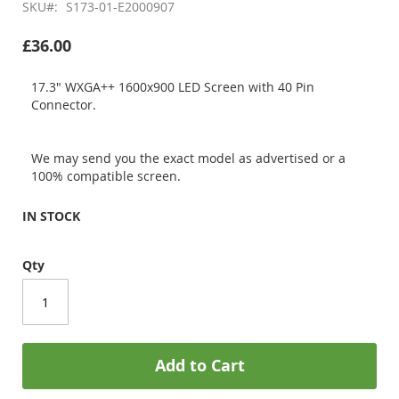
SKU
S173-01-E2000907
£36.00
17.3" WXGA++ 1600x900 LED Screen with 40 Pin
Connector.
We may send you the exact model as advertised or a
100% compatible screen.
IN STOCK
Qty
Add to Cart