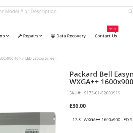
Hello!
op
Repairs
Data Recovery
Contact Us
600x900 40 Pin LED Laptop Screen
Packard Bell Easy
WXGA++ 1600x900 
SKU
S173-01-E2000919
£36.00
17.3" WXGA++ 1600x900 LED Sc