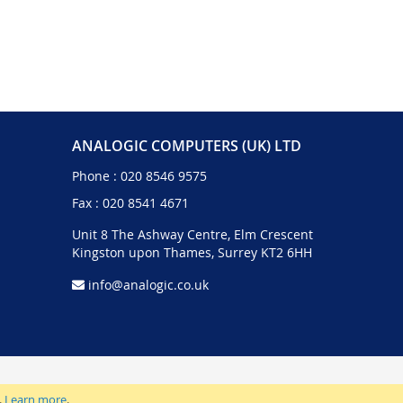
ANALOGIC COMPUTERS (UK) LTD
Phone :
020 8546 9575
Fax : 020 8541 4671
Unit 8 The Ashway Centre, Elm Crescent
Kingston upon Thames, Surrey KT2 6HH
info@analogic.co.uk
.
Learn more
.