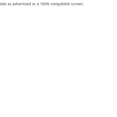
del as advertised or a 100% compatible screen.