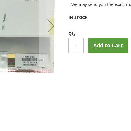
We may send you the exact mo
IN STOCK
Qty
Add to Cart