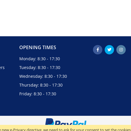
OPENING TIMES
Monday: 8:30 - 17:30
ers
Tuesday: 8:30 - 17:30
Wednesday: 8:30 - 17:30
Thursday: 8:30 - 17:30
Friday: 8:30 - 17:30
 new e-Privacy directive, we need to ask for your consent to set the cookies