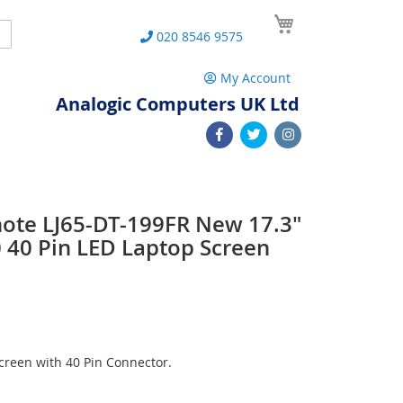
My Cart
Search
020 8546 9575
My Account
Analogic Computers UK Ltd
note LJ65-DT-199FR New 17.3"
40 Pin LED Laptop Screen
reen with 40 Pin Connector.