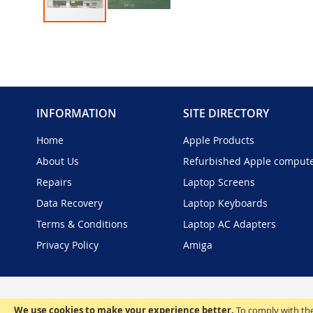
Skip
to
the
beginning
of
the
INFORMATION
SITE DIRECTORY
images
gallery
Home
Apple Products
About Us
Refurbished Apple comput
Repairs
Laptop Screens
Data Recovery
Laptop Keyboards
Terms & Conditions
Laptop AC Adapters
Privacy Policy
Amiga
We use cookies to make your experience better.
To comply with the