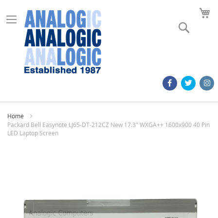
M
Search
Home
Packard Bell Easynote LJ65-DT-212CZ New 17.3" WXGA++ 1600x900 40 Pin
LED Laptop Screen
Skip
to
the
end
of
the
images