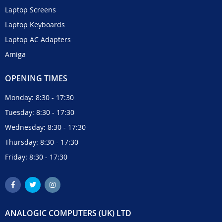
Laptop Screens
Laptop Keyboards
Laptop AC Adapters
Amiga
OPENING TIMES
Monday: 8:30 - 17:30
Tuesday: 8:30 - 17:30
Wednesday: 8:30 - 17:30
Thursday: 8:30 - 17:30
Friday: 8:30 - 17:30
ANALOGIC COMPUTERS (UK) LTD