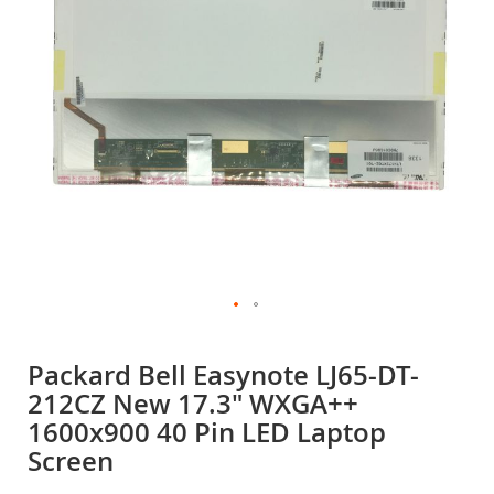
gallery
Skip
to
Packard Bell Easynote LJ65-DT-
the
212CZ New 17.3" WXGA++
beginning
of
1600x900 40 Pin LED Laptop
the
Screen
images
gallery