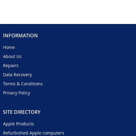
INFORMATION
Home
About Us
Repairs
Data Recovery
Terms & Conditions
Privacy Policy
SITE DIRECTORY
Apple Products
Refurbished Apple computers