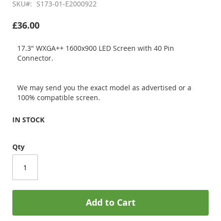
SKU
S173-01-E2000922
£36.00
17.3" WXGA++ 1600x900 LED Screen with 40 Pin
Connector.
We may send you the exact model as advertised or a
100% compatible screen.
IN STOCK
Qty
Add to Cart