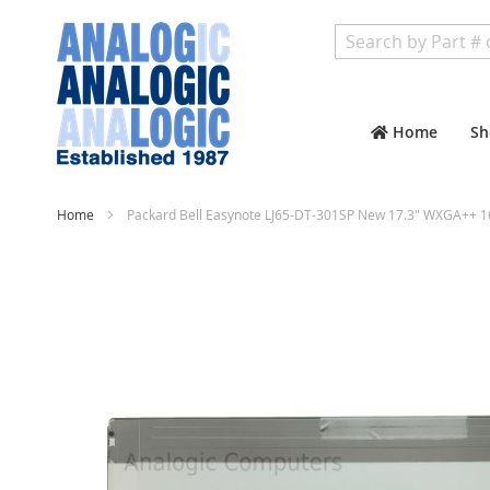
Search
Home
Sh
Home
Packard Bell Easynote LJ65-DT-301SP New 17.3" WXGA++ 1
Skip
to
the
end
of
the
images
gallery