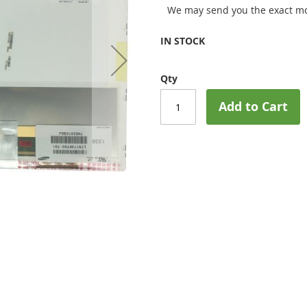
We may send you the exact mo
IN STOCK
Qty
Add to Cart