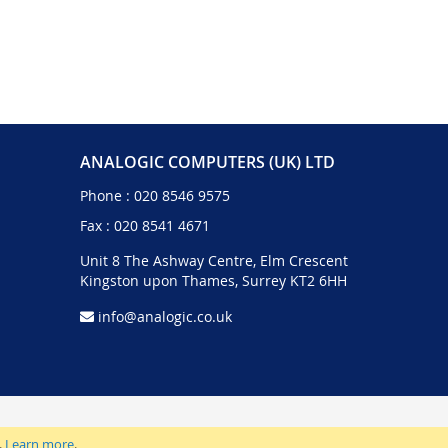
ANALOGIC COMPUTERS (UK) LTD
Phone :
020 8546 9575
Fax : 020 8541 4671
Unit 8 The Ashway Centre, Elm Crescent
Kingston upon Thames, Surrey KT2 6HH
info@analogic.co.uk
.
Learn more
.