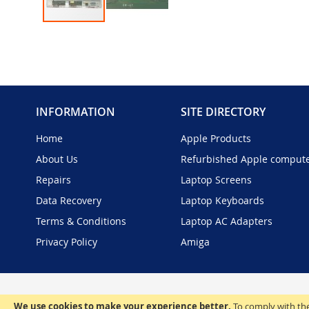
Skip
to
the
beginning
of
the
INFORMATION
SITE DIRECTORY
images
gallery
Home
Apple Products
About Us
Refurbished Apple comput
Repairs
Laptop Screens
Data Recovery
Laptop Keyboards
Terms & Conditions
Laptop AC Adapters
Privacy Policy
Amiga
We use cookies to make your experience better.
To comply with the