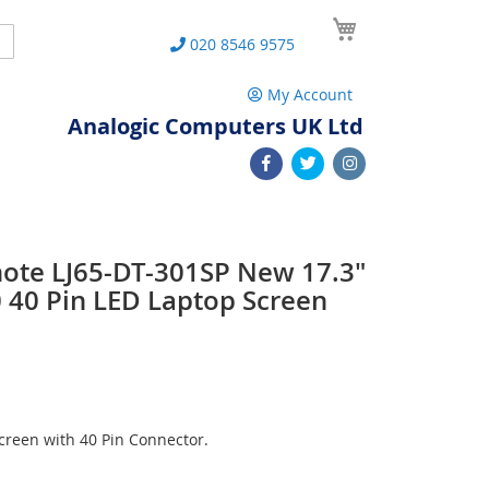
My Cart
Search
020 8546 9575
My Account
Analogic Computers UK Ltd
note LJ65-DT-301SP New 17.3"
40 Pin LED Laptop Screen
reen with 40 Pin Connector.