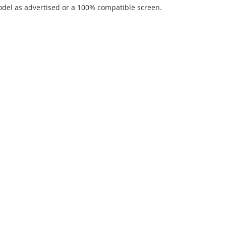
del as advertised or a 100% compatible screen.