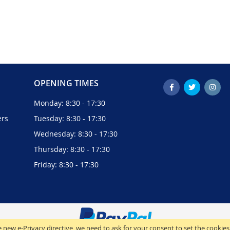
OPENING TIMES
Monday: 8:30 - 17:30
ers
Tuesday: 8:30 - 17:30
Wednesday: 8:30 - 17:30
Thursday: 8:30 - 17:30
Friday: 8:30 - 17:30
 new e-Privacy directive, we need to ask for your consent to set the cookies