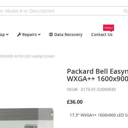
Hello!
op
Repairs
Data Recovery
Contact Us
600x900 40 Pin LED Laptop Screen
Packard Bell Easy
WXGA++ 1600x900 
SKU
S173-01-E2000930
£36.00
17.3" WXGA++ 1600x900 LED Sc