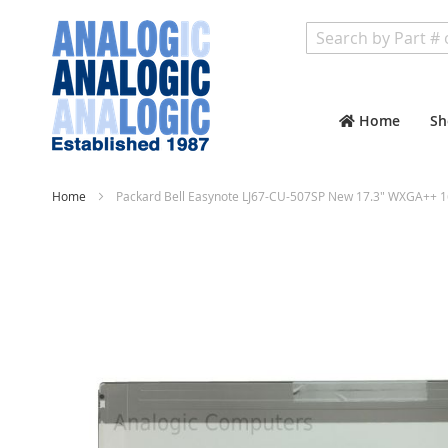
Search
Home
Sh
Home
Packard Bell Easynote LJ67-CU-507SP New 17.3" WXGA++ 1
Skip
to
the
end
of
the
images
gallery