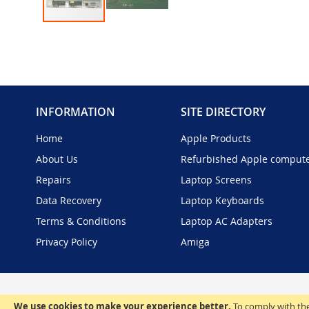
Skip
to
the
beginning
of
the
INFORMATION
SITE DIRECTORY
images
gallery
Home
Apple Products
About Us
Refurbished Apple comput
Repairs
Laptop Screens
Data Recovery
Laptop Keyboards
Terms & Conditions
Laptop AC Adapters
Privacy Policy
Amiga
We use cookies to make your experience better.
To comply with the