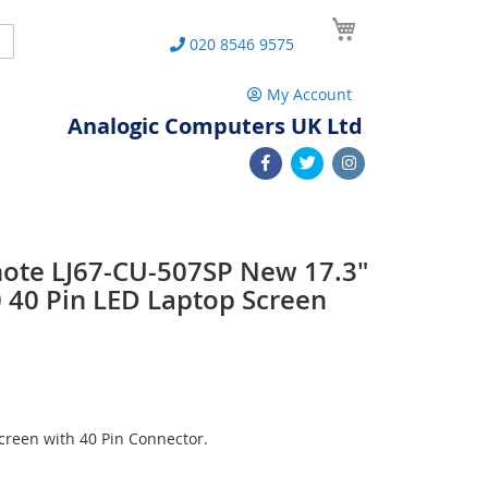
My Cart
Search
020 8546 9575
My Account
Analogic Computers UK Ltd
note LJ67-CU-507SP New 17.3"
40 Pin LED Laptop Screen
reen with 40 Pin Connector.