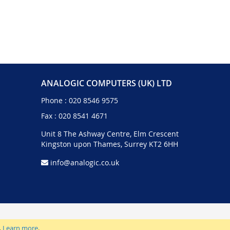
ANALOGIC COMPUTERS (UK) LTD
Phone :
020 8546 9575
Fax : 020 8541 4671
Unit 8 The Ashway Centre, Elm Crescent
Kingston upon Thames, Surrey KT2 6HH
info@analogic.co.uk
.
Learn more
.