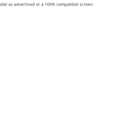
del as advertised or a 100% compatible screen.