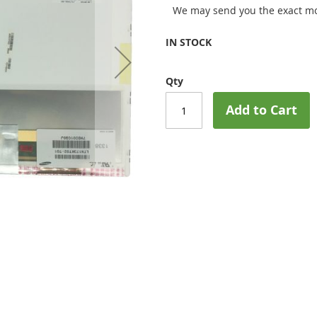
We may send you the exact mo
IN STOCK
Qty
Add to Cart