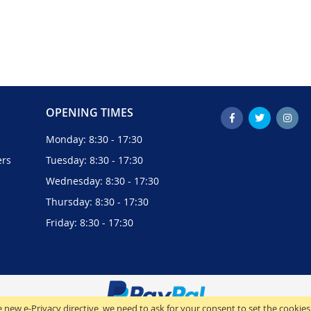
OPENING TIMES
Monday: 8:30 - 17:30
ers
Tuesday: 8:30 - 17:30
Wednesday: 8:30 - 17:30
Thursday: 8:30 - 17:30
Friday: 8:30 - 17:30
 new e-Privacy directive, we need to ask for your consent to set the cookies