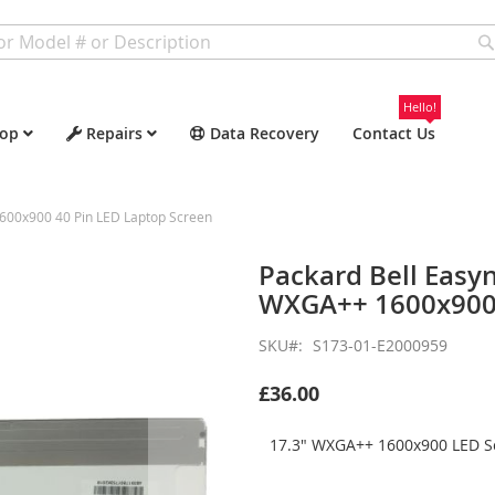
Hello!
op
Repairs
Data Recovery
Contact Us
600x900 40 Pin LED Laptop Screen
Packard Bell Easy
WXGA++ 1600x900 
SKU
S173-01-E2000959
£36.00
17.3" WXGA++ 1600x900 LED Sc