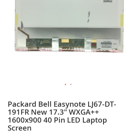
gallery
Skip
to
Packard Bell Easynote LJ67-DT-
the
191FR New 17.3" WXGA++
beginning
of
1600x900 40 Pin LED Laptop
the
Screen
images
gallery