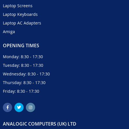
Laptop Screens
Laptop Keyboards
Laptop AC Adapters
Amiga
OPENING TIMES
Monday: 8:30 - 17:30
Tuesday: 8:30 - 17:30
Wednesday: 8:30 - 17:30
Thursday: 8:30 - 17:30
Friday: 8:30 - 17:30
ANALOGIC COMPUTERS (UK) LTD