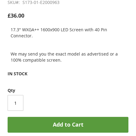
SKU
S173-01-E2000963
£36.00
17.3" WXGA++ 1600x900 LED Screen with 40 Pin
Connector.
We may send you the exact model as advertised or a
100% compatible screen.
IN STOCK
Qty
Add to Cart