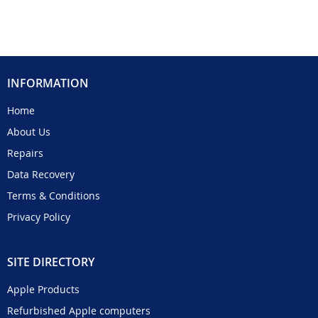
INFORMATION
Home
About Us
Repairs
Data Recovery
Terms & Conditions
Privacy Policy
SITE DIRECTORY
Apple Products
Refurbished Apple computers