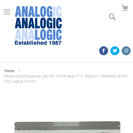
M
Search
Home
Packard Bell Easynote LJ67-DT-191FR New 17.3" WXGA++ 1600x900 40 Pin
LED Laptop Screen
Skip
to
the
end
of
the
images