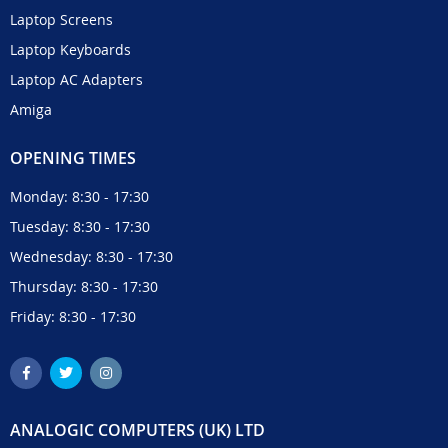
Laptop Screens
Laptop Keyboards
Laptop AC Adapters
Amiga
OPENING TIMES
Monday: 8:30 - 17:30
Tuesday: 8:30 - 17:30
Wednesday: 8:30 - 17:30
Thursday: 8:30 - 17:30
Friday: 8:30 - 17:30
ANALOGIC COMPUTERS (UK) LTD