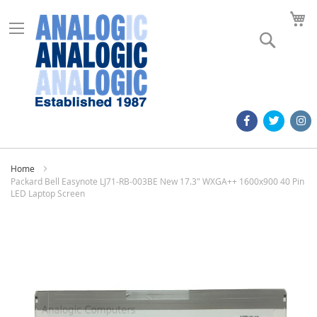
M
Search
Home
Packard Bell Easynote LJ71-RB-003BE New 17.3" WXGA++ 1600x900 40 Pin
LED Laptop Screen
Skip
to
the
end
of
the
images