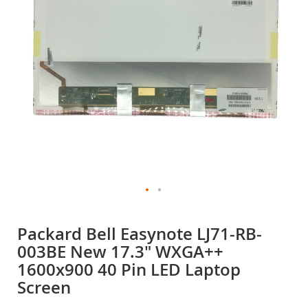
gallery
Skip
to
Packard Bell Easynote LJ71-RB-
the
003BE New 17.3" WXGA++
beginning
of
1600x900 40 Pin LED Laptop
the
Screen
images
gallery