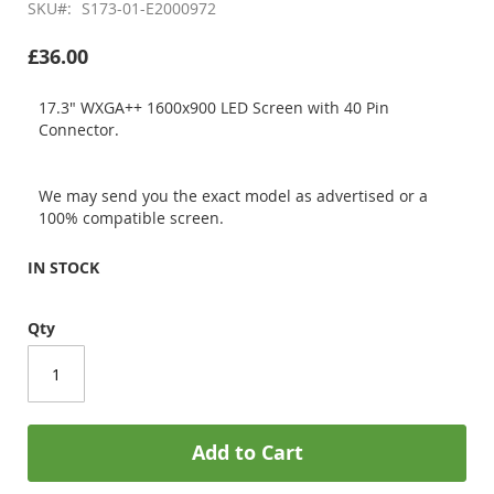
SKU
S173-01-E2000972
£36.00
17.3" WXGA++ 1600x900 LED Screen with 40 Pin
Connector.
We may send you the exact model as advertised or a
100% compatible screen.
IN STOCK
Qty
Add to Cart