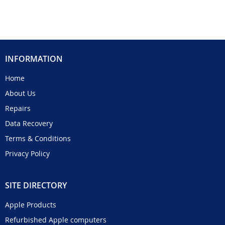
INFORMATION
Home
About Us
Repairs
Data Recovery
Terms & Conditions
Privacy Policy
SITE DIRECTORY
Apple Products
Refurbished Apple computers