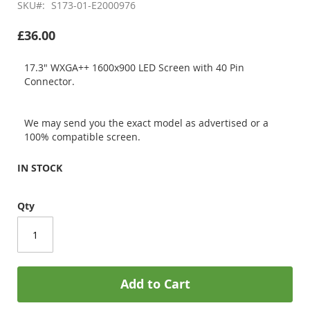
SKU
S173-01-E2000976
£36.00
17.3" WXGA++ 1600x900 LED Screen with 40 Pin
Connector.
We may send you the exact model as advertised or a
100% compatible screen.
IN STOCK
Qty
Add to Cart