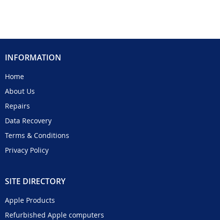
INFORMATION
Home
About Us
Repairs
Data Recovery
Terms & Conditions
Privacy Policy
SITE DIRECTORY
Apple Products
Refurbished Apple computers