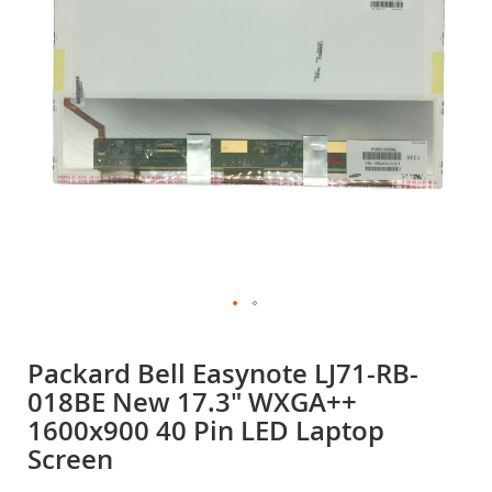
gallery
Skip
to
Packard Bell Easynote LJ71-RB-
the
018BE New 17.3" WXGA++
beginning
of
1600x900 40 Pin LED Laptop
the
Screen
images
gallery