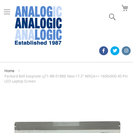
M
Search
Home
Packard Bell Easynote LJ71-RB-018BE New 17.3" WXGA++ 1600x900 40 Pin
LED Laptop Screen
Skip
to
the
end
of
the
images