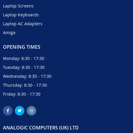
Laptop Screens
Laptop Keyboards
Laptop AC Adapters
Amiga
OPENING TIMES
Monday: 8:30 - 17:30
Tuesday: 8:30 - 17:30
Wednesday: 8:30 - 17:30
Thursday: 8:30 - 17:30
Friday: 8:30 - 17:30
ANALOGIC COMPUTERS (UK) LTD