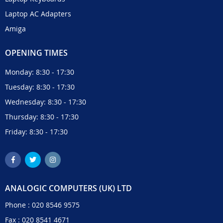
Laptop AC Adapters
Amiga
OPENING TIMES
Monday: 8:30 - 17:30
Tuesday: 8:30 - 17:30
Wednesday: 8:30 - 17:30
Thursday: 8:30 - 17:30
Friday: 8:30 - 17:30
ANALOGIC COMPUTERS (UK) LTD
Phone :
020 8546 9575
Fax : 020 8541 4671