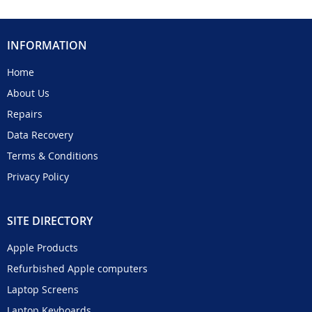
INFORMATION
Home
About Us
Repairs
Data Recovery
Terms & Conditions
Privacy Policy
SITE DIRECTORY
Apple Products
Refurbished Apple computers
Laptop Screens
Laptop Keyboards