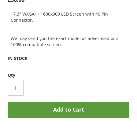
17.3" WXGA++ 1600x900 LED Screen with 40 Pin
Connector.
We may send you the exact model as advertised or a
100% compatible screen.
IN STOCK
Qty
Add to Cart