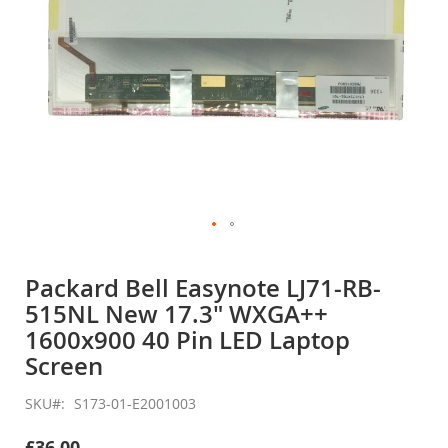
Skip
to
Packard Bell Easynote LJ71-RB-
the
515NL New 17.3" WXGA++
beginning
of
1600x900 40 Pin LED Laptop
the
Screen
images
gallery
SKU
S173-01-E2001003
£36.00