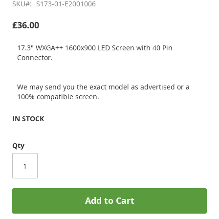
SKU
S173-01-E2001006
£36.00
17.3" WXGA++ 1600x900 LED Screen with 40 Pin
Connector.
We may send you the exact model as advertised or a
100% compatible screen.
IN STOCK
Qty
Add to Cart