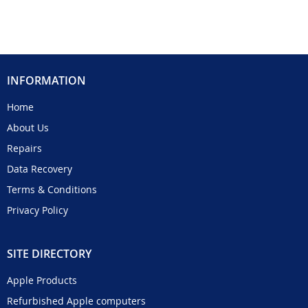
INFORMATION
Home
About Us
Repairs
Data Recovery
Terms & Conditions
Privacy Policy
SITE DIRECTORY
Apple Products
Refurbished Apple computers