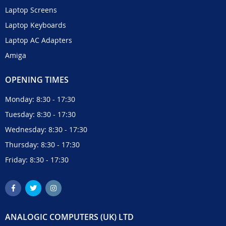
Laptop Screens
Laptop Keyboards
Laptop AC Adapters
Amiga
OPENING TIMES
Monday: 8:30 - 17:30
Tuesday: 8:30 - 17:30
Wednesday: 8:30 - 17:30
Thursday: 8:30 - 17:30
Friday: 8:30 - 17:30
ANALOGIC COMPUTERS (UK) LTD