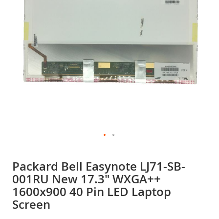
gallery
Skip
to
Packard Bell Easynote LJ71-SB-
the
001RU New 17.3" WXGA++
beginning
of
1600x900 40 Pin LED Laptop
the
Screen
images
gallery