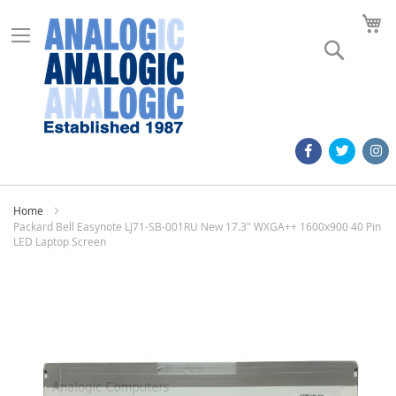
M
Search
Home
Packard Bell Easynote LJ71-SB-001RU New 17.3" WXGA++ 1600x900 40 Pin
LED Laptop Screen
Skip
to
the
end
of
the
images