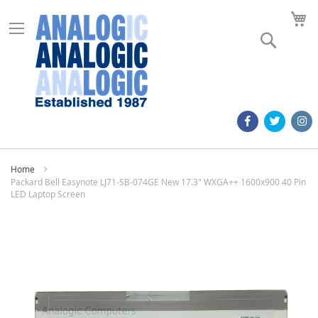
M
Search
Home
Packard Bell Easynote LJ71-SB-074GE New 17.3" WXGA++ 1600x900 40 Pin
LED Laptop Screen
Skip
to
the
end
of
the
images