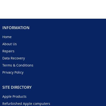
INFORMATION
Home
About Us
Repairs
Data Recovery
Terms & Conditions
Privacy Policy
SITE DIRECTORY
Apple Products
Refurbished Apple computers