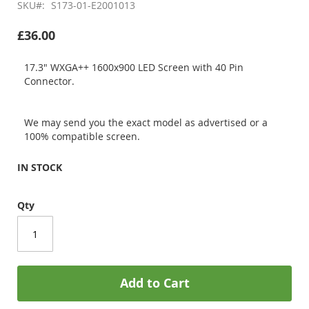
SKU
S173-01-E2001013
£36.00
17.3" WXGA++ 1600x900 LED Screen with 40 Pin
Connector.
We may send you the exact model as advertised or a
100% compatible screen.
IN STOCK
Qty
Add to Cart