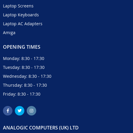
Laptop Screens
Laptop Keyboards
Laptop AC Adapters
Amiga
OPENING TIMES
Monday: 8:30 - 17:30
Tuesday: 8:30 - 17:30
Wednesday: 8:30 - 17:30
Thursday: 8:30 - 17:30
Friday: 8:30 - 17:30
ANALOGIC COMPUTERS (UK) LTD