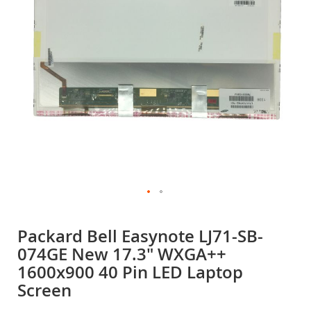
gallery
Skip
to
Packard Bell Easynote LJ71-SB-
the
074GE New 17.3" WXGA++
beginning
of
1600x900 40 Pin LED Laptop
the
Screen
images
gallery