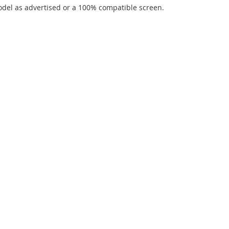
del as advertised or a 100% compatible screen.