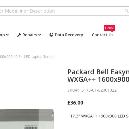
Hello!
op
Repairs
Data Recovery
Contact Us
600x900 40 Pin LED Laptop Screen
Packard Bell Easy
WXGA++ 1600x900 
SKU
S173-01-E2001022
£36.00
17.3" WXGA++ 1600x900 LED Sc