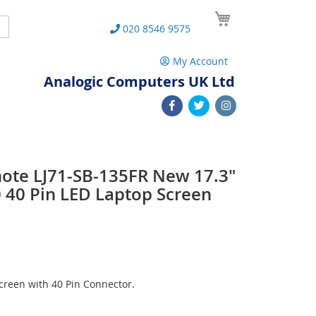
My Cart
Search
020 8546 9575
My Account
Analogic Computers UK Ltd
note LJ71-SB-135FR New 17.3"
40 Pin LED Laptop Screen
reen with 40 Pin Connector.