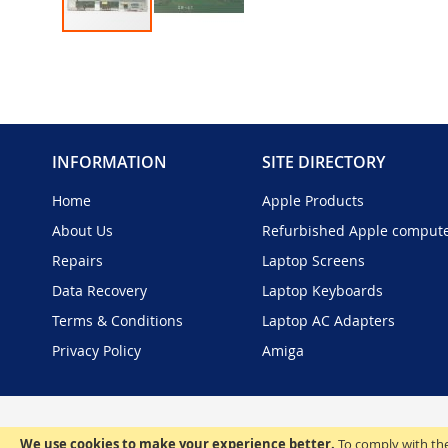
Skip
to
the
beginning
of
the
INFORMATION
SITE DIRECTORY
images
gallery
Home
Apple Products
About Us
Refurbished Apple comput
Repairs
Laptop Screens
Data Recovery
Laptop Keyboards
Terms & Conditions
Laptop AC Adapters
Privacy Policy
Amiga
We use cookies to make your experience better.
To comply with the