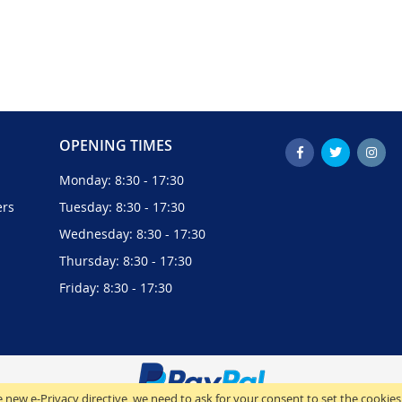
OPENING TIMES
Monday: 8:30 - 17:30
ers
Tuesday: 8:30 - 17:30
Wednesday: 8:30 - 17:30
Thursday: 8:30 - 17:30
Friday: 8:30 - 17:30
 new e-Privacy directive, we need to ask for your consent to set the cookies