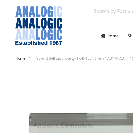
Search
Home
Sh
Home
Packard Bell Easynote LJ71-SB-135FR New 17.3" WXGA++ 1
Skip
to
the
end
of
the
images
gallery