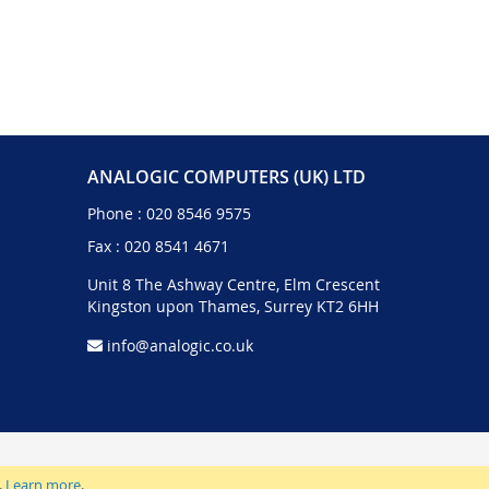
ANALOGIC COMPUTERS (UK) LTD
Phone :
020 8546 9575
Fax : 020 8541 4671
Unit 8 The Ashway Centre, Elm Crescent
Kingston upon Thames, Surrey KT2 6HH
info@analogic.co.uk
.
Learn more
.