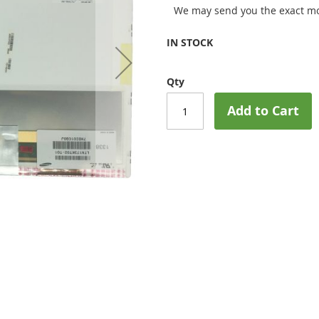
We may send you the exact mo
IN STOCK
Qty
Add to Cart