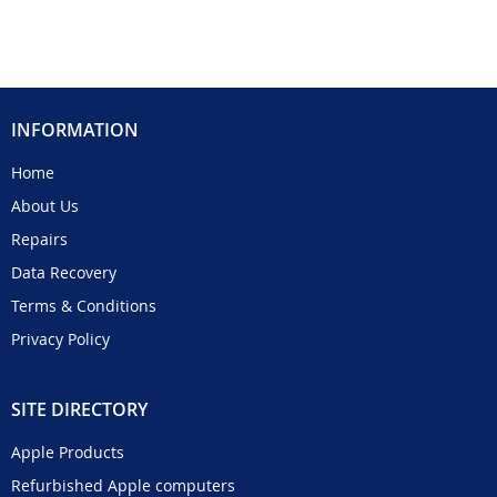
INFORMATION
Home
About Us
Repairs
Data Recovery
Terms & Conditions
Privacy Policy
SITE DIRECTORY
Apple Products
Refurbished Apple computers