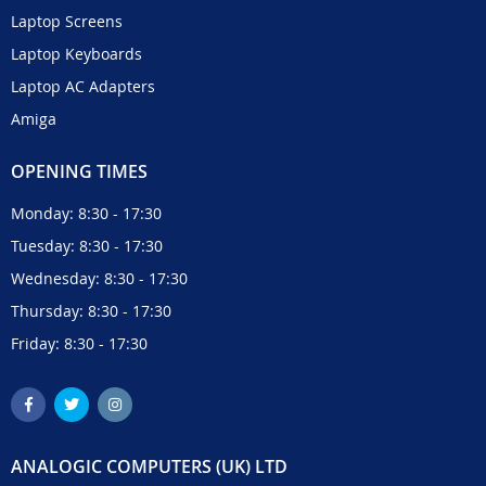
Laptop Screens
Laptop Keyboards
Laptop AC Adapters
Amiga
OPENING TIMES
Monday: 8:30 - 17:30
Tuesday: 8:30 - 17:30
Wednesday: 8:30 - 17:30
Thursday: 8:30 - 17:30
Friday: 8:30 - 17:30
ANALOGIC COMPUTERS (UK) LTD