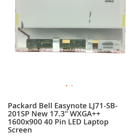
gallery
Skip
to
Packard Bell Easynote LJ71-SB-
the
201SP New 17.3" WXGA++
beginning
of
1600x900 40 Pin LED Laptop
the
Screen
images
gallery