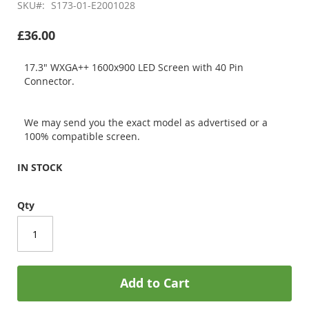
SKU
S173-01-E2001028
£36.00
17.3" WXGA++ 1600x900 LED Screen with 40 Pin
Connector.
We may send you the exact model as advertised or a
100% compatible screen.
IN STOCK
Qty
Add to Cart