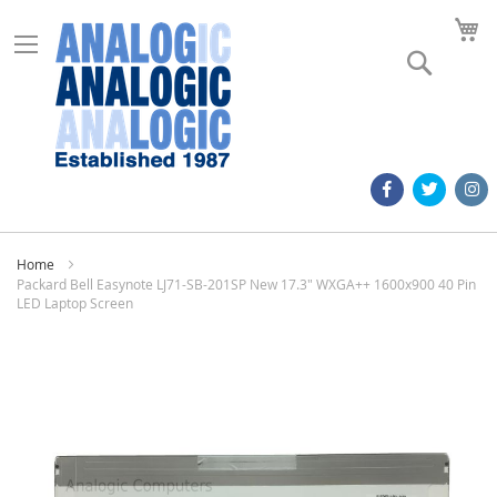
M
Search
Home
Packard Bell Easynote LJ71-SB-201SP New 17.3" WXGA++ 1600x900 40 Pin
LED Laptop Screen
Skip
to
the
end
of
the
images