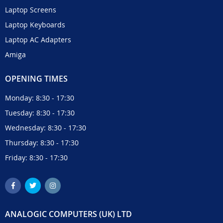
Laptop Screens
Laptop Keyboards
Laptop AC Adapters
Amiga
OPENING TIMES
Monday: 8:30 - 17:30
Tuesday: 8:30 - 17:30
Wednesday: 8:30 - 17:30
Thursday: 8:30 - 17:30
Friday: 8:30 - 17:30
ANALOGIC COMPUTERS (UK) LTD