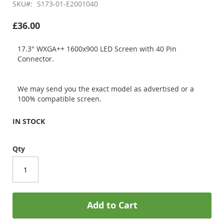
SKU
S173-01-E2001040
£36.00
17.3" WXGA++ 1600x900 LED Screen with 40 Pin
Connector.
We may send you the exact model as advertised or a
100% compatible screen.
IN STOCK
Qty
Add to Cart