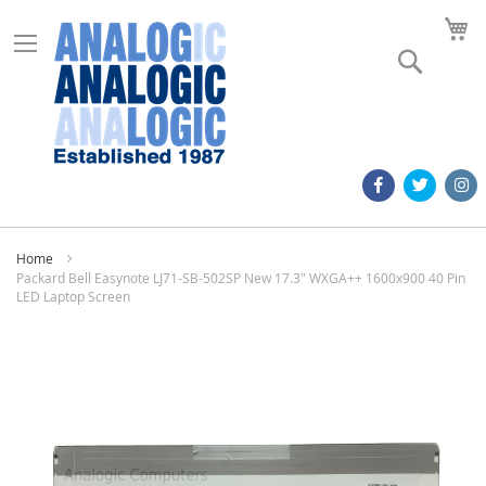
M
Search
Home
Packard Bell Easynote LJ71-SB-502SP New 17.3" WXGA++ 1600x900 40 Pin
LED Laptop Screen
Skip
to
the
end
of
the
images