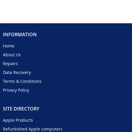
INFORMATION
Home
About Us
Repairs
Data Recovery
Terms & Conditions
Privacy Policy
SITE DIRECTORY
Apple Products
Refurbished Apple computers