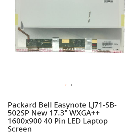
gallery
Skip
to
Packard Bell Easynote LJ71-SB-
the
502SP New 17.3" WXGA++
beginning
of
1600x900 40 Pin LED Laptop
the
Screen
images
gallery