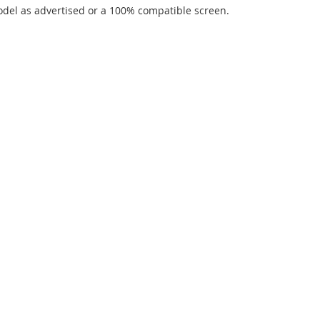
del as advertised or a 100% compatible screen.