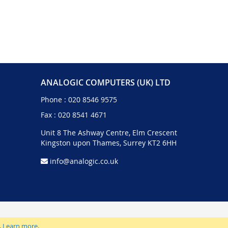
ANALOGIC COMPUTERS (UK) LTD
Phone :
020 8546 9575
Fax : 020 8541 4671
Unit 8 The Ashway Centre, Elm Crescent
Kingston upon Thames, Surrey KT2 6HH
info@analogic.co.uk
.
Learn more
.