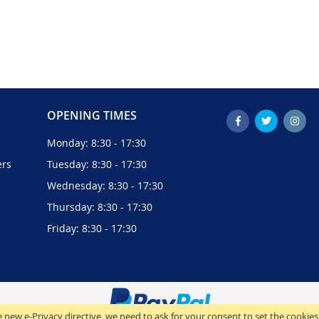
OPENING TIMES
Monday: 8:30 - 17:30
ers
Tuesday: 8:30 - 17:30
Wednesday: 8:30 - 17:30
Thursday: 8:30 - 17:30
Friday: 8:30 - 17:30
 new e-Privacy directive, we need to ask for your consent to set the cookies