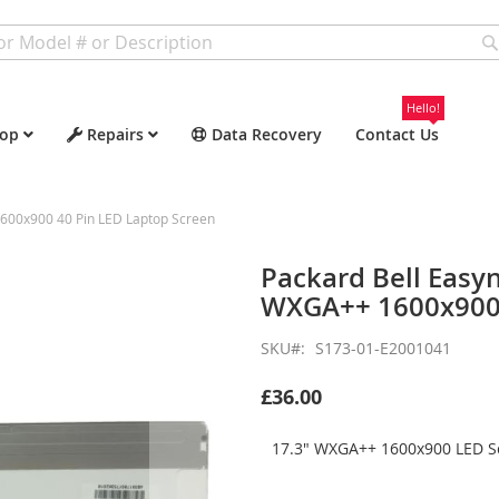
Hello!
op
Repairs
Data Recovery
Contact Us
600x900 40 Pin LED Laptop Screen
Packard Bell Easy
WXGA++ 1600x900 
SKU
S173-01-E2001041
£36.00
17.3" WXGA++ 1600x900 LED Sc