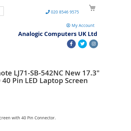
My Cart
Search
020 8546 9575
My Account
Analogic Computers UK Ltd
note LJ71-SB-542NC New 17.3"
40 Pin LED Laptop Screen
reen with 40 Pin Connector.