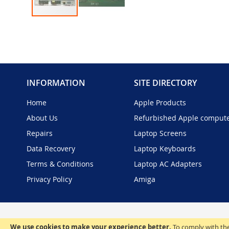
Skip
to
the
beginning
of
the
INFORMATION
SITE DIRECTORY
images
gallery
Home
Apple Products
About Us
Refurbished Apple comput
Repairs
Laptop Screens
Data Recovery
Laptop Keyboards
Terms & Conditions
Laptop AC Adapters
Privacy Policy
Amiga
We use cookies to make your experience better.
To comply with the