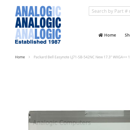
Search
Home
Sh
Home
Packard Bell Easynote LJ71-SB-542NC New 17.3" WXGA++ 1
Skip
to
the
end
of
the
images
gallery