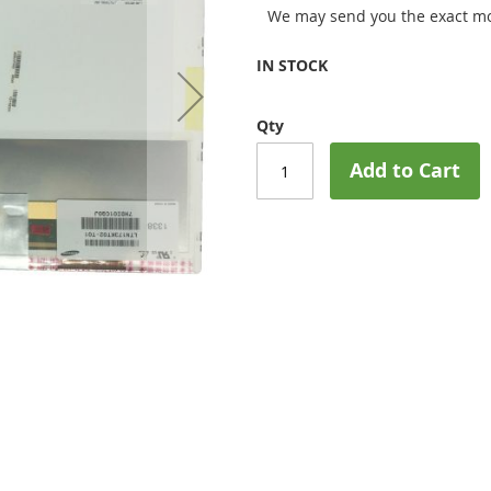
We may send you the exact mo
IN STOCK
Qty
Add to Cart