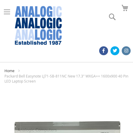
M
Search
Home
Packard Bell Easynote LJ71-SB-811NC New 17.3" WXGA++ 1600x900 40 Pin
LED Laptop Screen
Skip
to
the
end
of
the
images