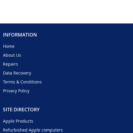
INFORMATION
Home
About Us
Repairs
Data Recovery
Terms & Conditions
Privacy Policy
SITE DIRECTORY
Apple Products
Refurbished Apple computers