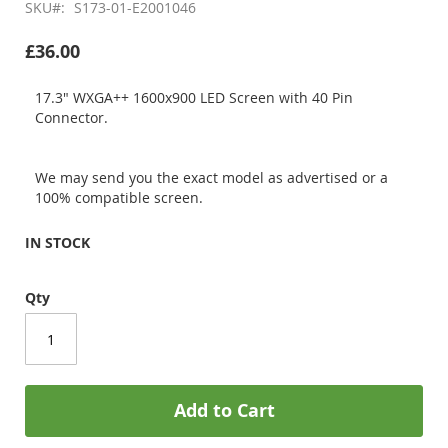
SKU
S173-01-E2001046
£36.00
17.3" WXGA++ 1600x900 LED Screen with 40 Pin
Connector.
We may send you the exact model as advertised or a
100% compatible screen.
IN STOCK
Qty
Add to Cart