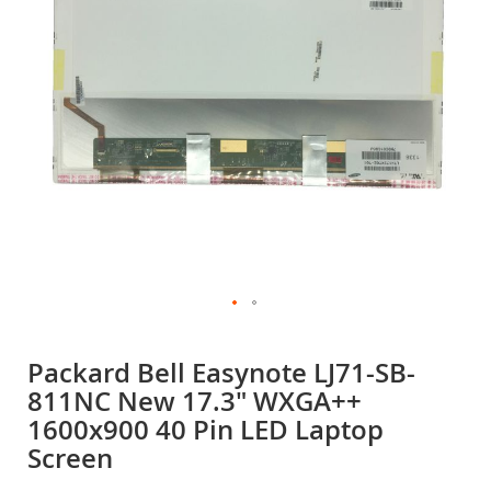
gallery
Skip
to
Packard Bell Easynote LJ71-SB-
the
811NC New 17.3" WXGA++
beginning
of
1600x900 40 Pin LED Laptop
the
Screen
images
gallery