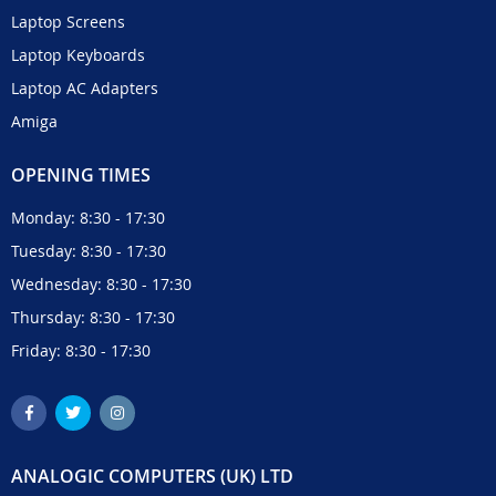
Laptop Screens
Laptop Keyboards
Laptop AC Adapters
Amiga
OPENING TIMES
Monday: 8:30 - 17:30
Tuesday: 8:30 - 17:30
Wednesday: 8:30 - 17:30
Thursday: 8:30 - 17:30
Friday: 8:30 - 17:30
ANALOGIC COMPUTERS (UK) LTD