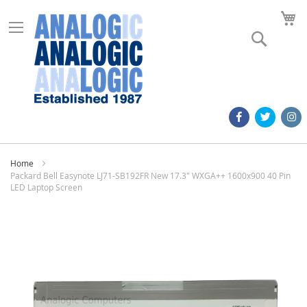
M
Search
Home
Packard Bell Easynote LJ71-SB192FR New 17.3" WXGA++ 1600x900 40 Pin
LED Laptop Screen
Skip
to
the
end
of
the
images