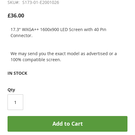
SKU
S173-01-E2001026
£36.00
17.3" WXGA++ 1600x900 LED Screen with 40 Pin
Connector.
We may send you the exact model as advertised or a
100% compatible screen.
IN STOCK
Qty
Add to Cart