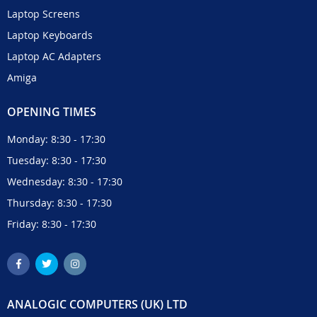
Laptop Screens
Laptop Keyboards
Laptop AC Adapters
Amiga
OPENING TIMES
Monday: 8:30 - 17:30
Tuesday: 8:30 - 17:30
Wednesday: 8:30 - 17:30
Thursday: 8:30 - 17:30
Friday: 8:30 - 17:30
ANALOGIC COMPUTERS (UK) LTD