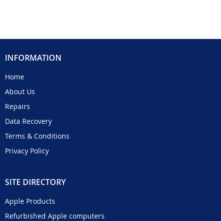
INFORMATION
Home
About Us
Repairs
Data Recovery
Terms & Conditions
Privacy Policy
SITE DIRECTORY
Apple Products
Refurbished Apple computers