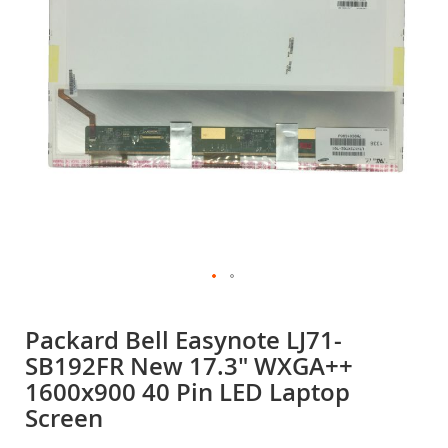
gallery
Skip
to
Packard Bell Easynote LJ71-
the
SB192FR New 17.3" WXGA++
beginning
of
1600x900 40 Pin LED Laptop
the
Screen
images
gallery