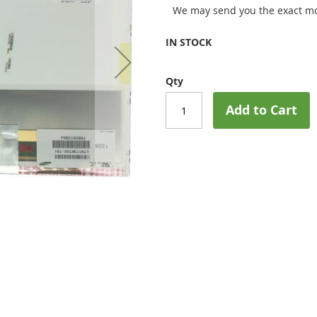
We may send you the exact mo
IN STOCK
Qty
Add to Cart