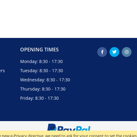
OPENING TIMES
Monday: 8:30 - 17:30
ers
Tuesday: 8:30 - 17:30
Wednesday: 8:30 - 17:30
Thursday: 8:30 - 17:30
Friday: 8:30 - 17:30
 new e-Privacy directive, we need to ask for your consent to set the cookies