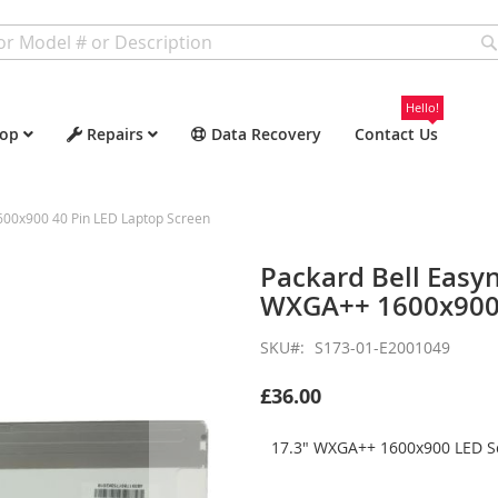
Hello!
op
Repairs
Data Recovery
Contact Us
600x900 40 Pin LED Laptop Screen
Packard Bell Easy
WXGA++ 1600x900 
SKU
S173-01-E2001049
£36.00
17.3" WXGA++ 1600x900 LED Sc