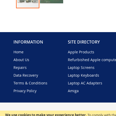
Skip
to
the
beginning
of
the
INFORMATION
SITE DIRECTORY
images
gallery
Home
Apple Products
About Us
Refurbished Apple comput
Repairs
Laptop Screens
Data Recovery
Laptop Keyboards
Terms & Conditions
Laptop AC Adapters
Privacy Policy
Amiga
We use cookies to make your experience better.
To comply with the