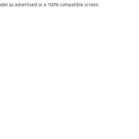
del as advertised or a 100% compatible screen.