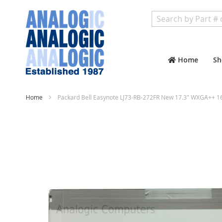
Search
Home
Sh
Home
Packard Bell Easynote LJ73-RB-272FR New 17.3" WXGA++ 1
Skip
to
the
end
of
the
images
gallery