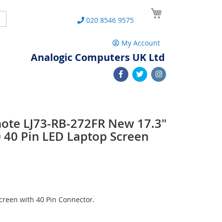
My Cart
Search
020 8546 9575
My Account
Analogic Computers UK Ltd
note LJ73-RB-272FR New 17.3"
40 Pin LED Laptop Screen
reen with 40 Pin Connector.