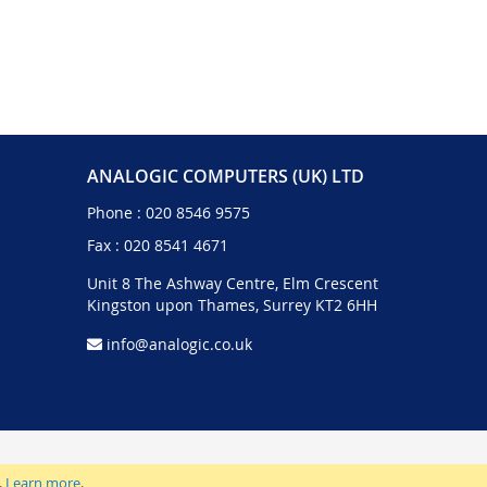
ANALOGIC COMPUTERS (UK) LTD
Phone :
020 8546 9575
Fax : 020 8541 4671
Unit 8 The Ashway Centre, Elm Crescent
Kingston upon Thames, Surrey KT2 6HH
info@analogic.co.uk
.
Learn more
.