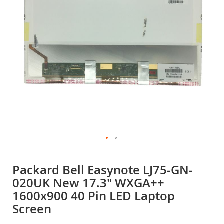
gallery
Skip
to
Packard Bell Easynote LJ75-GN-
the
020UK New 17.3" WXGA++
beginning
of
1600x900 40 Pin LED Laptop
the
Screen
images
gallery