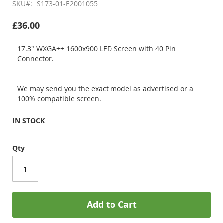
SKU
S173-01-E2001055
£36.00
17.3" WXGA++ 1600x900 LED Screen with 40 Pin
Connector.
We may send you the exact model as advertised or a
100% compatible screen.
IN STOCK
Qty
Add to Cart