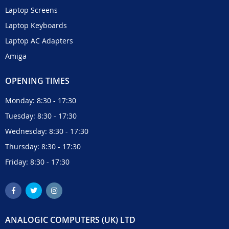
Laptop Screens
Laptop Keyboards
Laptop AC Adapters
Amiga
OPENING TIMES
Monday: 8:30 - 17:30
Tuesday: 8:30 - 17:30
Wednesday: 8:30 - 17:30
Thursday: 8:30 - 17:30
Friday: 8:30 - 17:30
ANALOGIC COMPUTERS (UK) LTD