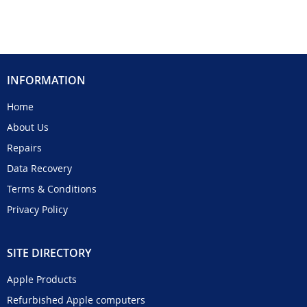
INFORMATION
Home
About Us
Repairs
Data Recovery
Terms & Conditions
Privacy Policy
SITE DIRECTORY
Apple Products
Refurbished Apple computers