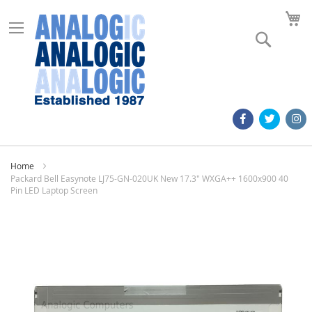
M
Search
Home
Packard Bell Easynote LJ75-GN-020UK New 17.3" WXGA++ 1600x900 40
Pin LED Laptop Screen
Skip
to
the
end
of
the
images