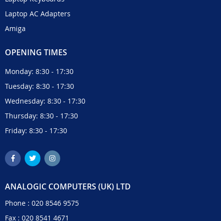
Laptop AC Adapters
Amiga
OPENING TIMES
Monday: 8:30 - 17:30
Tuesday: 8:30 - 17:30
Wednesday: 8:30 - 17:30
Thursday: 8:30 - 17:30
Friday: 8:30 - 17:30
ANALOGIC COMPUTERS (UK) LTD
Phone :
020 8546 9575
Fax : 020 8541 4671