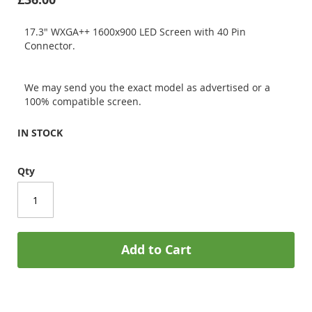
17.3" WXGA++ 1600x900 LED Screen with 40 Pin
Connector.
We may send you the exact model as advertised or a
100% compatible screen.
IN STOCK
Qty
Add to Cart