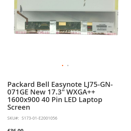
Skip
to
Packard Bell Easynote LJ75-GN-
the
071GE New 17.3" WXGA++
beginning
of
1600x900 40 Pin LED Laptop
the
Screen
images
gallery
SKU
S173-01-E2001056
£36.00