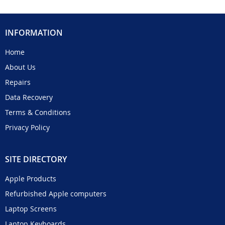
INFORMATION
Home
About Us
Repairs
Data Recovery
Terms & Conditions
Privacy Policy
SITE DIRECTORY
Apple Products
Refurbished Apple computers
Laptop Screens
Laptop Keyboards