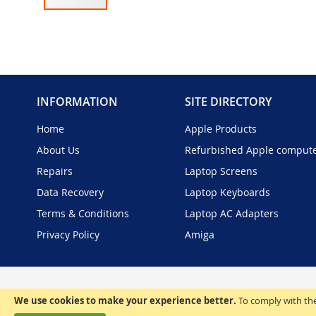
Skip
to
the
beginning
of
the
INFORMATION
SITE DIRECTORY
images
gallery
Home
Apple Products
About Us
Refurbished Apple comput
Repairs
Laptop Screens
Data Recovery
Laptop Keyboards
Terms & Conditions
Laptop AC Adapters
Privacy Policy
Amiga
We use cookies to make your experience better.
To comply with the