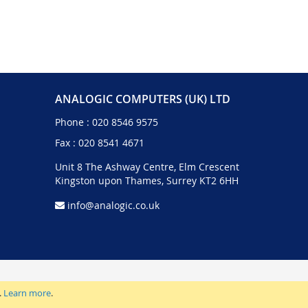
ANALOGIC COMPUTERS (UK) LTD
Phone :
020 8546 9575
Fax : 020 8541 4671
Unit 8 The Ashway Centre, Elm Crescent
Kingston upon Thames, Surrey KT2 6HH
info@analogic.co.uk
.
Learn more
.