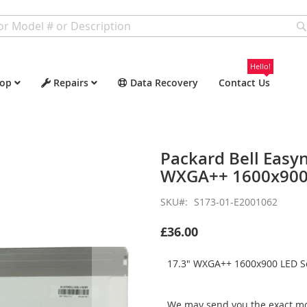
Hello!
op
Repairs
Data Recovery
Contact Us
Packard Bell Easy
WXGA++ 1600x900 
SKU
S173-01-E2001062
£36.00
17.3" WXGA++ 1600x900 LED Sc
We may send you the exact mo