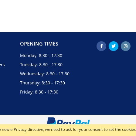
OPENING TIMES
Monday: 8:30 - 17:30
ers
Tuesday: 8:30 - 17:30
Wednesday: 8:30 - 17:30
Thursday: 8:30 - 17:30
Friday: 8:30 - 17:30
 new e-Privacy directive, we need to ask for your consent to set the cookies