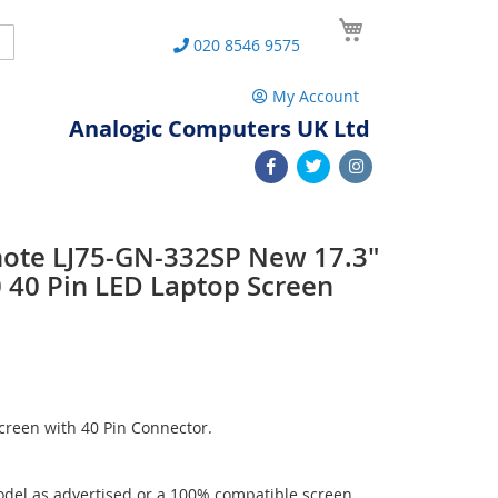
My Cart
Search
020 8546 9575
My Account
Analogic Computers UK Ltd
note LJ75-GN-332SP New 17.3"
40 Pin LED Laptop Screen
reen with 40 Pin Connector.
del as advertised or a 100% compatible screen.