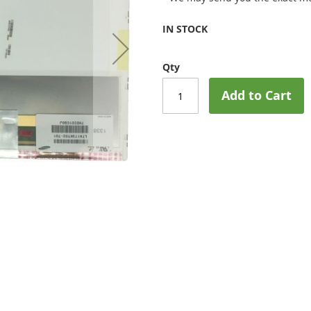
IN STOCK
Qty
Add to Cart