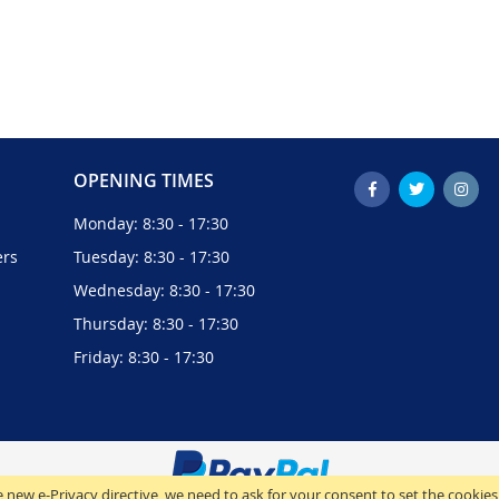
OPENING TIMES
Monday: 8:30 - 17:30
ers
Tuesday: 8:30 - 17:30
Wednesday: 8:30 - 17:30
Thursday: 8:30 - 17:30
Friday: 8:30 - 17:30
 new e-Privacy directive, we need to ask for your consent to set the cookies