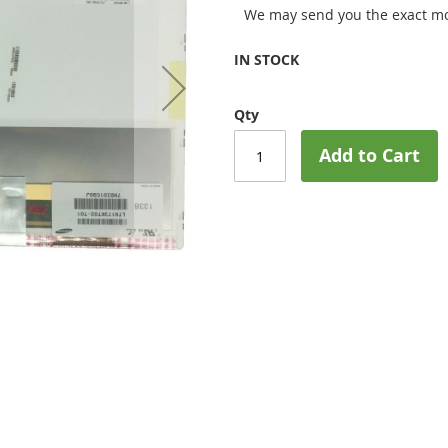
We may send you the exact mo
IN STOCK
Qty
Add to Cart