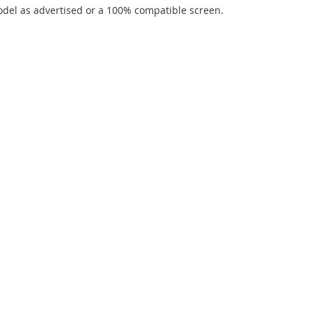
del as advertised or a 100% compatible screen.