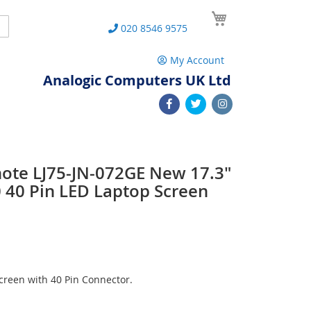
My Cart
Search
020 8546 9575
My Account
Analogic Computers UK Ltd
note LJ75-JN-072GE New 17.3"
40 Pin LED Laptop Screen
reen with 40 Pin Connector.