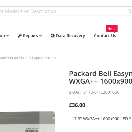
Hello!
op
Repairs
Data Recovery
Contact Us
600x900 40 Pin LED Laptop Screen
Packard Bell Easy
WXGA++ 1600x900 
SKU
S173-01-E2001066
£36.00
17.3" WXGA++ 1600x900 LED Sc