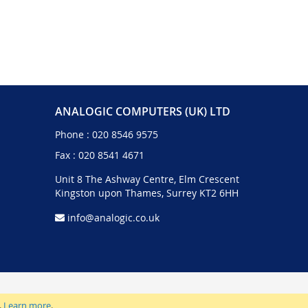
ANALOGIC COMPUTERS (UK) LTD
Phone :
020 8546 9575
Fax : 020 8541 4671
Unit 8 The Ashway Centre, Elm Crescent
Kingston upon Thames, Surrey KT2 6HH
info@analogic.co.uk
.
Learn more
.