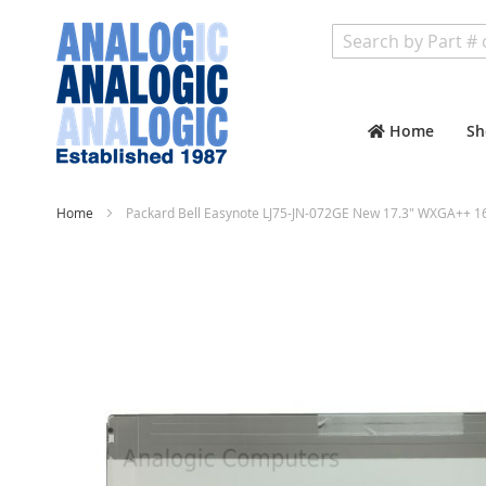
Search
Home
Sh
Home
Packard Bell Easynote LJ75-JN-072GE New 17.3" WXGA++ 1
Skip
to
the
end
of
the
images
gallery