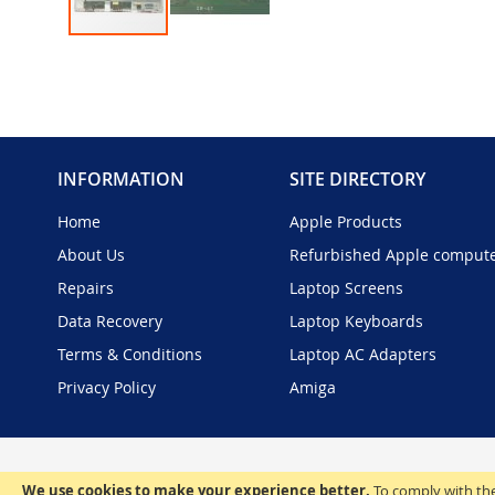
Skip
to
the
beginning
of
the
INFORMATION
SITE DIRECTORY
images
gallery
Home
Apple Products
About Us
Refurbished Apple comput
Repairs
Laptop Screens
Data Recovery
Laptop Keyboards
Terms & Conditions
Laptop AC Adapters
Privacy Policy
Amiga
We use cookies to make your experience better.
To comply with the