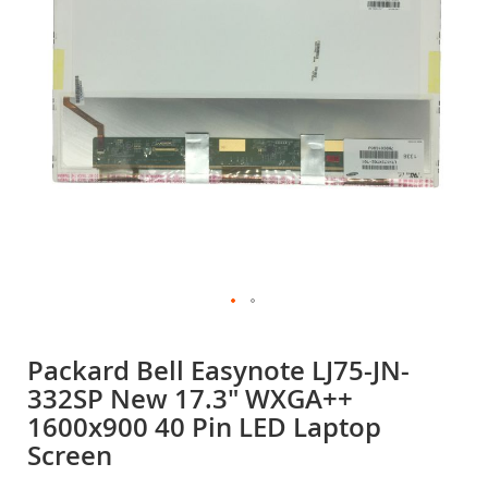
gallery
Skip
to
Packard Bell Easynote LJ75-JN-
the
332SP New 17.3" WXGA++
beginning
of
1600x900 40 Pin LED Laptop
the
Screen
images
gallery