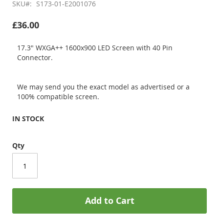
SKU
S173-01-E2001076
£36.00
17.3" WXGA++ 1600x900 LED Screen with 40 Pin
Connector.
We may send you the exact model as advertised or a
100% compatible screen.
IN STOCK
Qty
Add to Cart