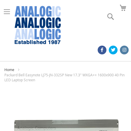
M
Search
Home
Packard Bell Easynote LJ75-JN-332SP New 17.3" WXGA++ 1600x900 40 Pin
LED Laptop Screen
Skip
to
the
end
of
the
images