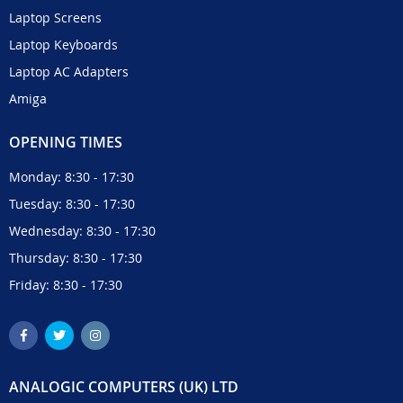
Laptop Screens
Laptop Keyboards
Laptop AC Adapters
Amiga
OPENING TIMES
Monday: 8:30 - 17:30
Tuesday: 8:30 - 17:30
Wednesday: 8:30 - 17:30
Thursday: 8:30 - 17:30
Friday: 8:30 - 17:30
ANALOGIC COMPUTERS (UK) LTD