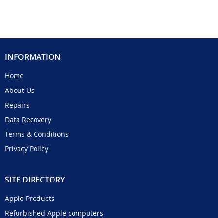
INFORMATION
Home
About Us
Repairs
Data Recovery
Terms & Conditions
Privacy Policy
SITE DIRECTORY
Apple Products
Refurbished Apple computers