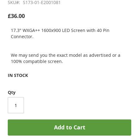
SKU
S173-01-E2001081
£36.00
17.3" WXGA++ 1600x900 LED Screen with 40 Pin
Connector.
We may send you the exact model as advertised or a
100% compatible screen.
IN STOCK
Qty
Add to Cart