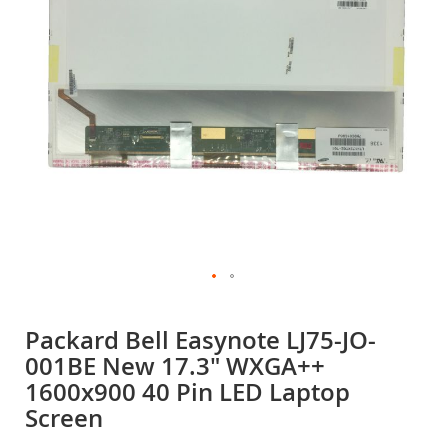
gallery
Skip
to
Packard Bell Easynote LJ75-JO-
the
001BE New 17.3" WXGA++
beginning
of
1600x900 40 Pin LED Laptop
the
Screen
images
gallery