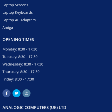
Laptop Screens
Laptop Keyboards
Laptop AC Adapters
Amiga
OPENING TIMES
Monday: 8:30 - 17:30
Tuesday: 8:30 - 17:30
Wednesday: 8:30 - 17:30
Thursday: 8:30 - 17:30
Friday: 8:30 - 17:30
ANALOGIC COMPUTERS (UK) LTD