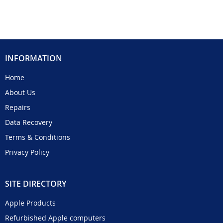
INFORMATION
Home
About Us
Repairs
Data Recovery
Terms & Conditions
Privacy Policy
SITE DIRECTORY
Apple Products
Refurbished Apple computers