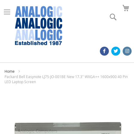
M
Search
Home
Packard Bell Easynote LJ75-JO-001BE New 17.3" WXGA++ 1600x900 40 Pin
LED Laptop Screen
Skip
to
the
end
of
the
images