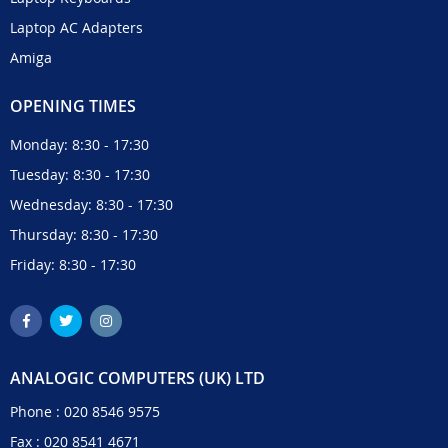
Laptop AC Adapters
Amiga
OPENING TIMES
Monday: 8:30 - 17:30
Tuesday: 8:30 - 17:30
Wednesday: 8:30 - 17:30
Thursday: 8:30 - 17:30
Friday: 8:30 - 17:30
ANALOGIC COMPUTERS (UK) LTD
Phone :
020 8546 9575
Fax : 020 8541 4671