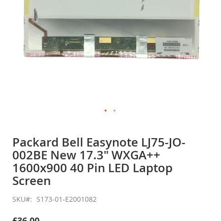
Skip
to
Packard Bell Easynote LJ75-JO-
the
002BE New 17.3" WXGA++
beginning
of
1600x900 40 Pin LED Laptop
the
Screen
images
gallery
SKU
S173-01-E2001082
£36.00