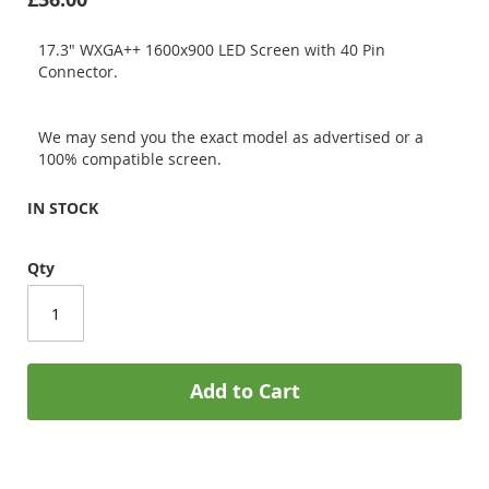
17.3" WXGA++ 1600x900 LED Screen with 40 Pin
Connector.
We may send you the exact model as advertised or a
100% compatible screen.
IN STOCK
Qty
Add to Cart