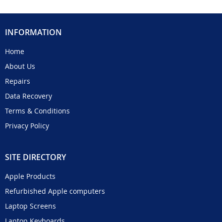
INFORMATION
Home
About Us
Repairs
Data Recovery
Terms & Conditions
Privacy Policy
SITE DIRECTORY
Apple Products
Refurbished Apple computers
Laptop Screens
Laptop Keyboards