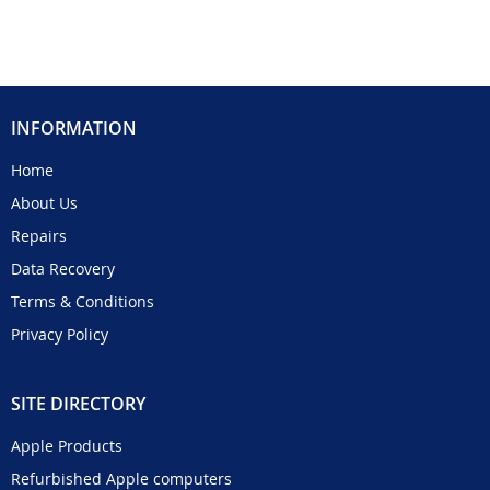
INFORMATION
Home
About Us
Repairs
Data Recovery
Terms & Conditions
Privacy Policy
SITE DIRECTORY
Apple Products
Refurbished Apple computers