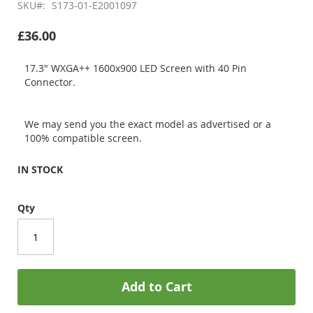
SKU
S173-01-E2001097
£36.00
17.3" WXGA++ 1600x900 LED Screen with 40 Pin
Connector.
We may send you the exact model as advertised or a
100% compatible screen.
IN STOCK
Qty
Add to Cart