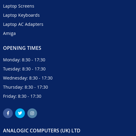
Laptop Screens
Laptop Keyboards
Laptop AC Adapters
Amiga
OPENING TIMES
Monday: 8:30 - 17:30
Tuesday: 8:30 - 17:30
Wednesday: 8:30 - 17:30
Thursday: 8:30 - 17:30
Friday: 8:30 - 17:30
ANALOGIC COMPUTERS (UK) LTD