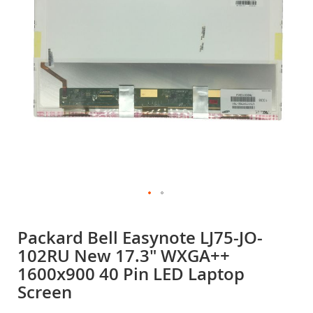
gallery
Skip
to
Packard Bell Easynote LJ75-JO-
the
102RU New 17.3" WXGA++
beginning
of
1600x900 40 Pin LED Laptop
the
Screen
images
gallery