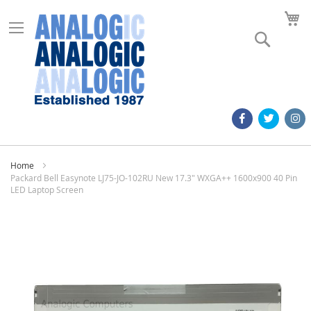
M
Search
Home
Packard Bell Easynote LJ75-JO-102RU New 17.3" WXGA++ 1600x900 40 Pin
LED Laptop Screen
Skip
to
the
end
of
the
images