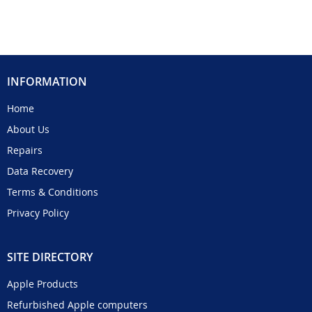
INFORMATION
Home
About Us
Repairs
Data Recovery
Terms & Conditions
Privacy Policy
SITE DIRECTORY
Apple Products
Refurbished Apple computers