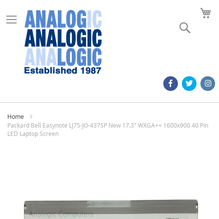
M
Search
Home
Packard Bell Easynote LJ75-JO-437SP New 17.3" WXGA++ 1600x900 40 Pin
LED Laptop Screen
Skip
to
the
end
of
the
images