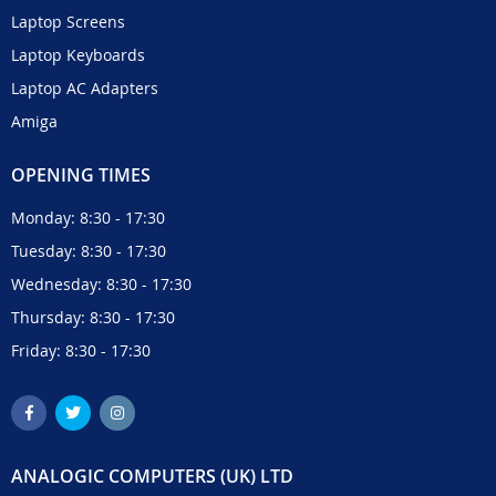
Laptop Screens
Laptop Keyboards
Laptop AC Adapters
Amiga
OPENING TIMES
Monday: 8:30 - 17:30
Tuesday: 8:30 - 17:30
Wednesday: 8:30 - 17:30
Thursday: 8:30 - 17:30
Friday: 8:30 - 17:30
ANALOGIC COMPUTERS (UK) LTD