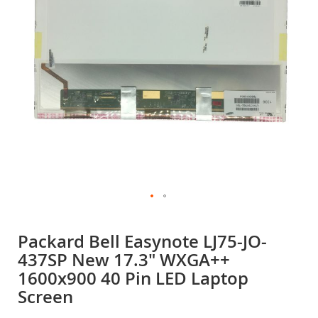
gallery
Skip
to
Packard Bell Easynote LJ75-JO-
the
437SP New 17.3" WXGA++
beginning
of
1600x900 40 Pin LED Laptop
the
Screen
images
gallery