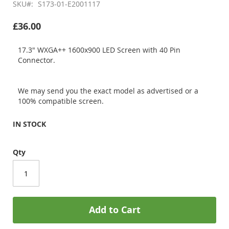
SKU
S173-01-E2001117
£36.00
17.3" WXGA++ 1600x900 LED Screen with 40 Pin
Connector.
We may send you the exact model as advertised or a
100% compatible screen.
IN STOCK
Qty
Add to Cart