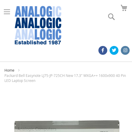
M
Search
Home
Packard Bell Easynote LJ75-JP-725CH New 17.3" WXGA++ 1600x900 40 Pin
LED Laptop Screen
Skip
to
the
end
of
the
images