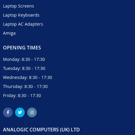
Laptop Screens
Laptop Keyboards
Laptop AC Adapters
Amiga
OPENING TIMES
Monday: 8:30 - 17:30
Tuesday: 8:30 - 17:30
Wednesday: 8:30 - 17:30
Thursday: 8:30 - 17:30
Friday: 8:30 - 17:30
ANALOGIC COMPUTERS (UK) LTD