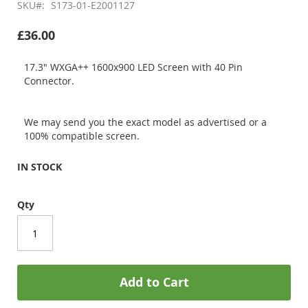
SKU
S173-01-E2001127
£36.00
17.3" WXGA++ 1600x900 LED Screen with 40 Pin
Connector.
We may send you the exact model as advertised or a
100% compatible screen.
IN STOCK
Qty
Add to Cart