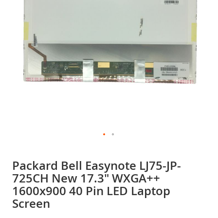
gallery
Skip
to
Packard Bell Easynote LJ75-JP-
the
725CH New 17.3" WXGA++
beginning
of
1600x900 40 Pin LED Laptop
the
Screen
images
gallery