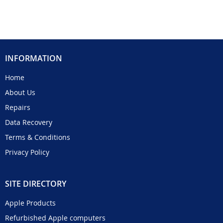
INFORMATION
Home
About Us
Repairs
Data Recovery
Terms & Conditions
Privacy Policy
SITE DIRECTORY
Apple Products
Refurbished Apple computers