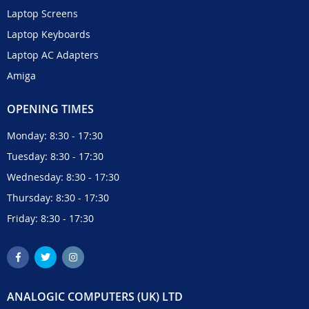
Laptop Screens
Laptop Keyboards
Laptop AC Adapters
Amiga
OPENING TIMES
Monday: 8:30 - 17:30
Tuesday: 8:30 - 17:30
Wednesday: 8:30 - 17:30
Thursday: 8:30 - 17:30
Friday: 8:30 - 17:30
ANALOGIC COMPUTERS (UK) LTD