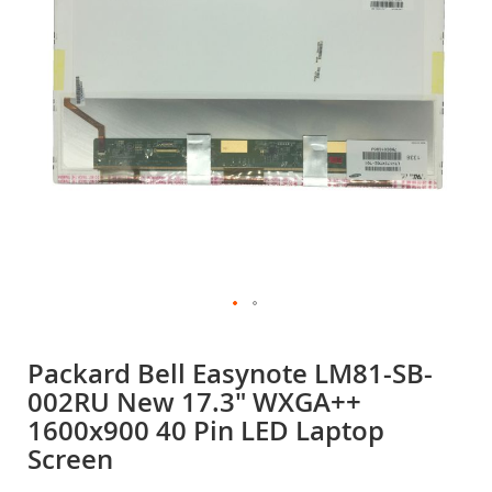
gallery
Skip
to
Packard Bell Easynote LM81-SB-
the
002RU New 17.3" WXGA++
beginning
of
1600x900 40 Pin LED Laptop
the
Screen
images
gallery