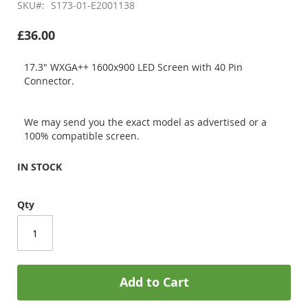
SKU
S173-01-E2001138
£36.00
17.3" WXGA++ 1600x900 LED Screen with 40 Pin
Connector.
We may send you the exact model as advertised or a
100% compatible screen.
IN STOCK
Qty
Add to Cart