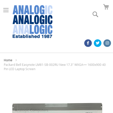
M
Search
Home
Packard Bell Easynote LM81-SB-002RU New 17.3" WXGA++ 1600x900 40
Pin LED Laptop Screen
Skip
to
the
end
of
the
images