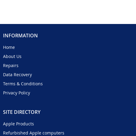
INFORMATION
Home
About Us
Repairs
Data Recovery
Terms & Conditions
Privacy Policy
SITE DIRECTORY
Apple Products
Refurbished Apple computers