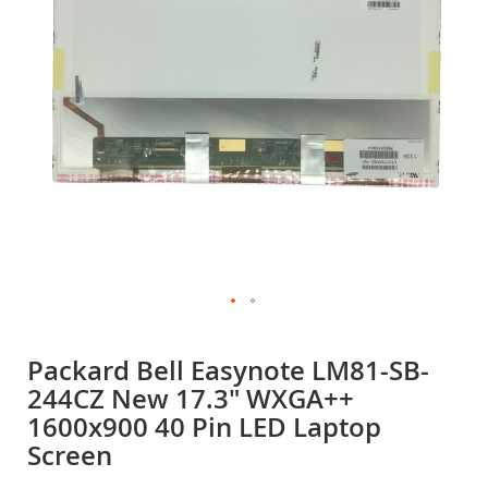
gallery
Skip
to
Packard Bell Easynote LM81-SB-
the
244CZ New 17.3" WXGA++
beginning
of
1600x900 40 Pin LED Laptop
the
Screen
images
gallery