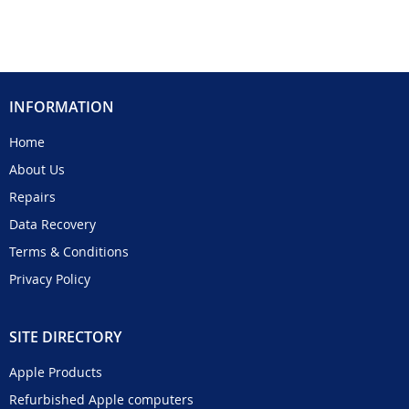
INFORMATION
Home
About Us
Repairs
Data Recovery
Terms & Conditions
Privacy Policy
SITE DIRECTORY
Apple Products
Refurbished Apple computers