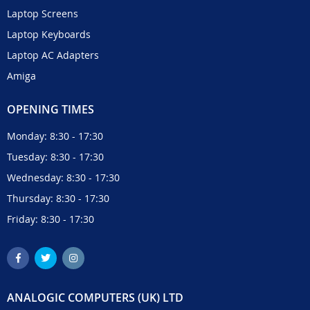
Laptop Screens
Laptop Keyboards
Laptop AC Adapters
Amiga
OPENING TIMES
Monday: 8:30 - 17:30
Tuesday: 8:30 - 17:30
Wednesday: 8:30 - 17:30
Thursday: 8:30 - 17:30
Friday: 8:30 - 17:30
ANALOGIC COMPUTERS (UK) LTD