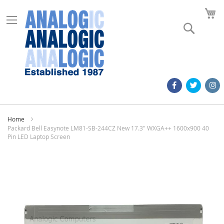
M
Search
Home
Packard Bell Easynote LM81-SB-244CZ New 17.3" WXGA++ 1600x900 40
Pin LED Laptop Screen
Skip
to
the
end
of
the
images