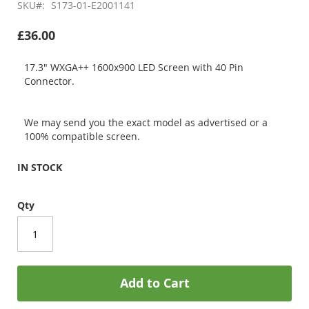
SKU
S173-01-E2001141
£36.00
17.3" WXGA++ 1600x900 LED Screen with 40 Pin
Connector.
We may send you the exact model as advertised or a
100% compatible screen.
IN STOCK
Qty
Add to Cart