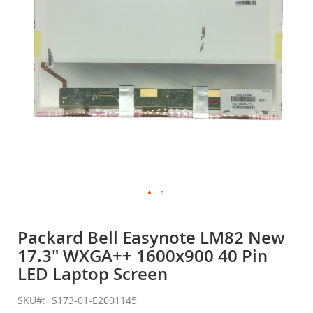
gallery
Skip
to
Packard Bell Easynote LM82 New
the
17.3" WXGA++ 1600x900 40 Pin
beginning
of
LED Laptop Screen
the
images
SKU
S173-01-E2001145
gallery