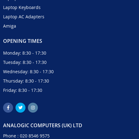
Laptop Keyboards
Laptop AC Adapters
Amiga
OPENING TIMES
Monday: 8:30 - 17:30
Tuesday: 8:30 - 17:30
Wednesday: 8:30 - 17:30
Thursday: 8:30 - 17:30
Friday: 8:30 - 17:30
ANALOGIC COMPUTERS (UK) LTD
Phone :
020 8546 9575