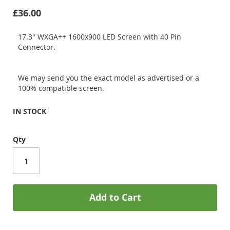
£36.00
17.3" WXGA++ 1600x900 LED Screen with 40 Pin
Connector.
We may send you the exact model as advertised or a
100% compatible screen.
IN STOCK
Qty
Add to Cart