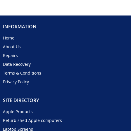
INFORMATION
Home
About Us
Repairs
Data Recovery
Terms & Conditions
Privacy Policy
SITE DIRECTORY
Apple Products
Refurbished Apple computers
Laptop Screens