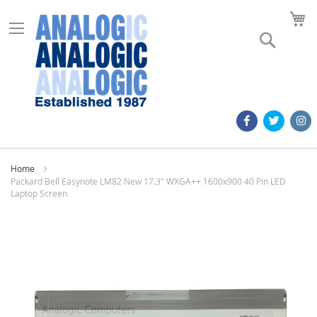
M
Search
Home
Packard Bell Easynote LM82 New 17.3" WXGA++ 1600x900 40 Pin LED
Laptop Screen
Skip
to
the
end
of
the
images