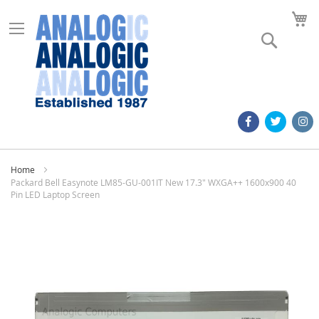
M
Search
Home
Packard Bell Easynote LM85-GU-001IT New 17.3" WXGA++ 1600x900 40
Pin LED Laptop Screen
Skip
to
the
end
of
the
images