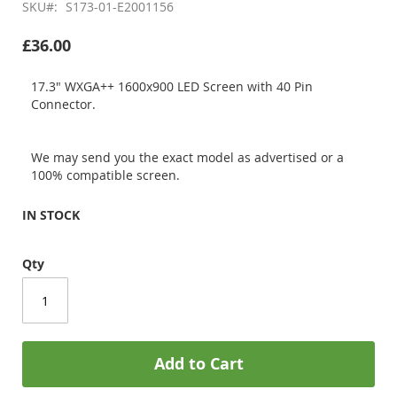
SKU
S173-01-E2001156
£36.00
17.3" WXGA++ 1600x900 LED Screen with 40 Pin
Connector.
We may send you the exact model as advertised or a
100% compatible screen.
IN STOCK
Qty
Add to Cart