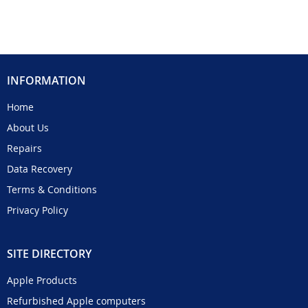
INFORMATION
Home
About Us
Repairs
Data Recovery
Terms & Conditions
Privacy Policy
SITE DIRECTORY
Apple Products
Refurbished Apple computers