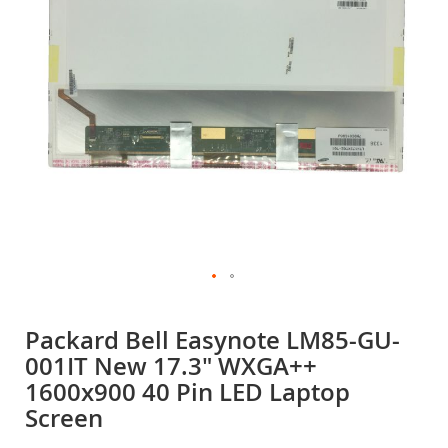
gallery
Skip
to
Packard Bell Easynote LM85-GU-
the
001IT New 17.3" WXGA++
beginning
of
1600x900 40 Pin LED Laptop
the
Screen
images
gallery