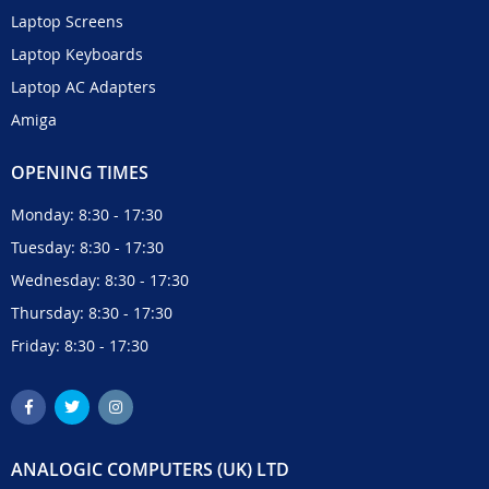
Laptop Screens
Laptop Keyboards
Laptop AC Adapters
Amiga
OPENING TIMES
Monday: 8:30 - 17:30
Tuesday: 8:30 - 17:30
Wednesday: 8:30 - 17:30
Thursday: 8:30 - 17:30
Friday: 8:30 - 17:30
ANALOGIC COMPUTERS (UK) LTD