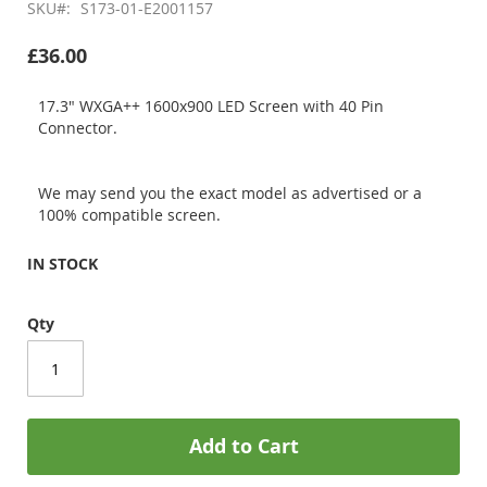
SKU
S173-01-E2001157
£36.00
17.3" WXGA++ 1600x900 LED Screen with 40 Pin
Connector.
We may send you the exact model as advertised or a
100% compatible screen.
IN STOCK
Qty
Add to Cart