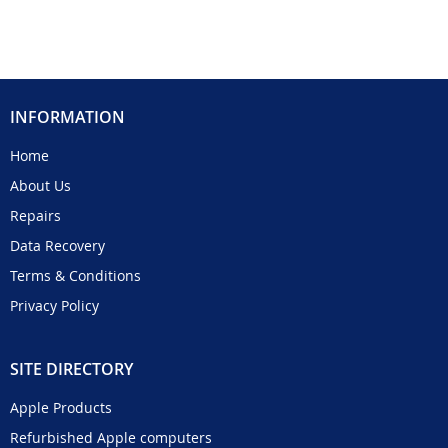
INFORMATION
Home
About Us
Repairs
Data Recovery
Terms & Conditions
Privacy Policy
SITE DIRECTORY
Apple Products
Refurbished Apple computers