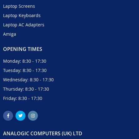
Laptop Screens
Laptop Keyboards
Laptop AC Adapters
Amiga
OPENING TIMES
Monday: 8:30 - 17:30
Tuesday: 8:30 - 17:30
Wednesday: 8:30 - 17:30
Thursday: 8:30 - 17:30
Friday: 8:30 - 17:30
ANALOGIC COMPUTERS (UK) LTD