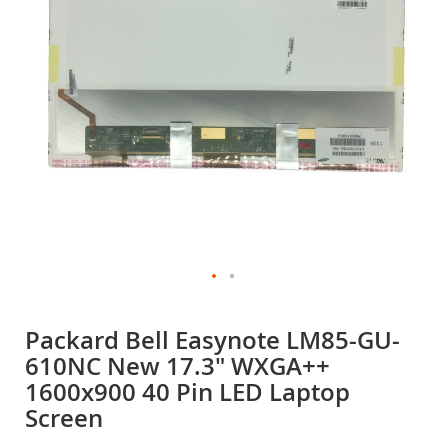
gallery
Skip
to
Packard Bell Easynote LM85-GU-
the
610NC New 17.3" WXGA++
beginning
of
1600x900 40 Pin LED Laptop
the
Screen
images
gallery