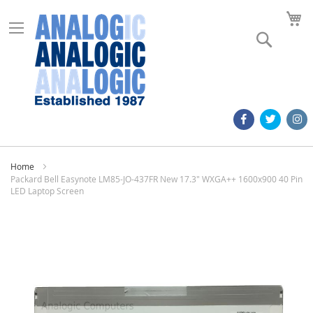
M
Search
Home
Packard Bell Easynote LM85-JO-437FR New 17.3" WXGA++ 1600x900 40 Pin
LED Laptop Screen
Skip
to
the
end
of
the
images