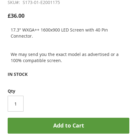
SKU
S173-01-E2001175
£36.00
17.3" WXGA++ 1600x900 LED Screen with 40 Pin
Connector.
We may send you the exact model as advertised or a
100% compatible screen.
IN STOCK
Qty
Add to Cart