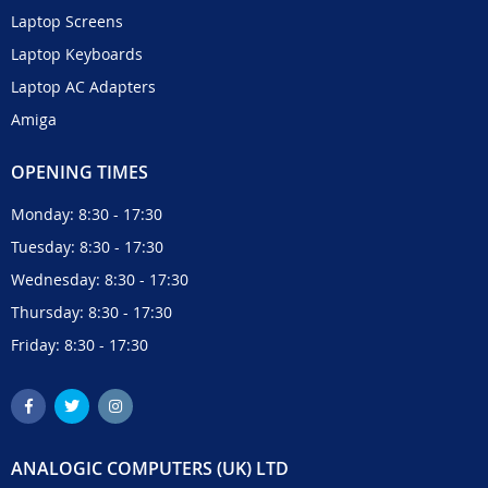
Laptop Screens
Laptop Keyboards
Laptop AC Adapters
Amiga
OPENING TIMES
Monday: 8:30 - 17:30
Tuesday: 8:30 - 17:30
Wednesday: 8:30 - 17:30
Thursday: 8:30 - 17:30
Friday: 8:30 - 17:30
ANALOGIC COMPUTERS (UK) LTD