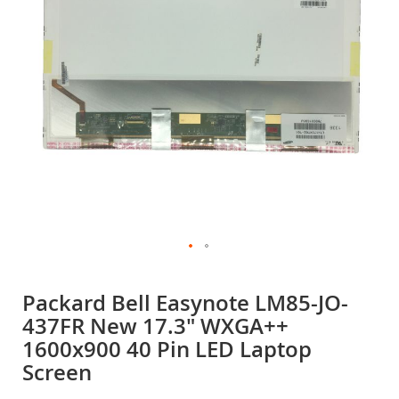
gallery
Skip
to
Packard Bell Easynote LM85-JO-
the
437FR New 17.3" WXGA++
beginning
of
1600x900 40 Pin LED Laptop
the
Screen
images
gallery