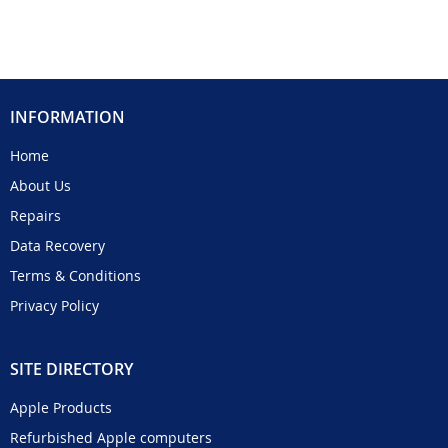
INFORMATION
Home
About Us
Repairs
Data Recovery
Terms & Conditions
Privacy Policy
SITE DIRECTORY
Apple Products
Refurbished Apple computers