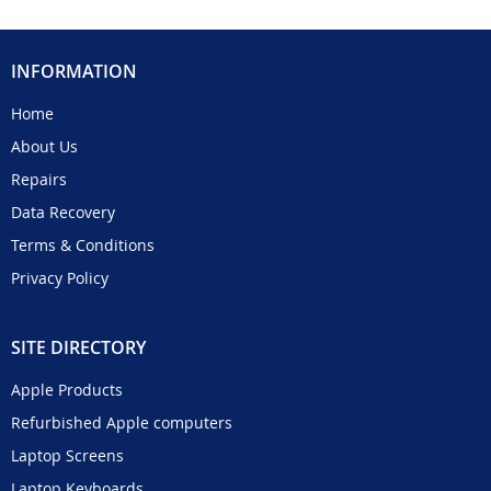
INFORMATION
Home
About Us
Repairs
Data Recovery
Terms & Conditions
Privacy Policy
SITE DIRECTORY
Apple Products
Refurbished Apple computers
Laptop Screens
Laptop Keyboards