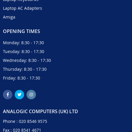
Laptop AC Adapters
Amiga
OPENING TIMES
Monday: 8:30 - 17:30
Tuesday: 8:30 - 17:30
Wednesday: 8:30 - 17:30
Thursday: 8:30 - 17:30
Friday: 8:30 - 17:30
ANALOGIC COMPUTERS (UK) LTD
Phone :
020 8546 9575
Fax : 020 8541 4671