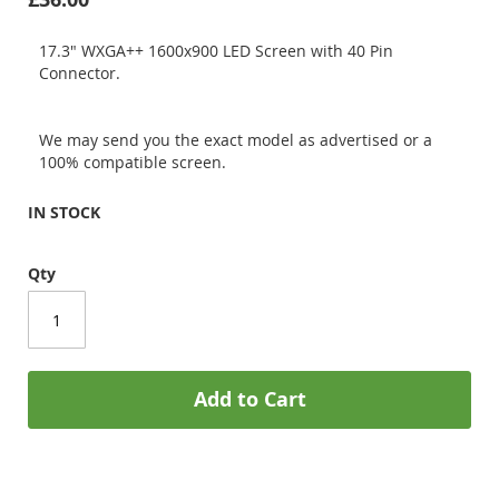
17.3" WXGA++ 1600x900 LED Screen with 40 Pin
Connector.
We may send you the exact model as advertised or a
100% compatible screen.
IN STOCK
Qty
Add to Cart