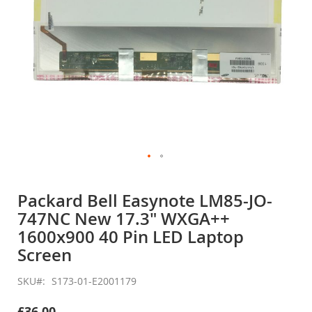
Skip
to
Packard Bell Easynote LM85-JO-
the
747NC New 17.3" WXGA++
beginning
of
1600x900 40 Pin LED Laptop
the
Screen
images
gallery
SKU
S173-01-E2001179
£36.00