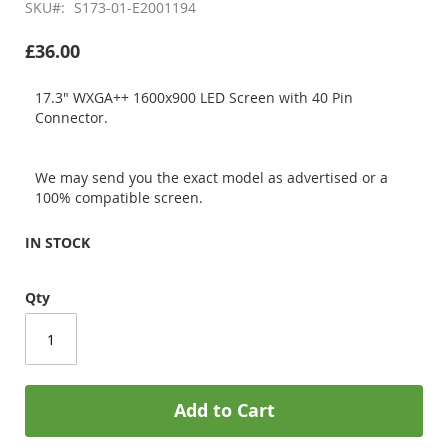
SKU
S173-01-E2001194
£36.00
17.3" WXGA++ 1600x900 LED Screen with 40 Pin
Connector.
We may send you the exact model as advertised or a
100% compatible screen.
IN STOCK
Qty
Add to Cart