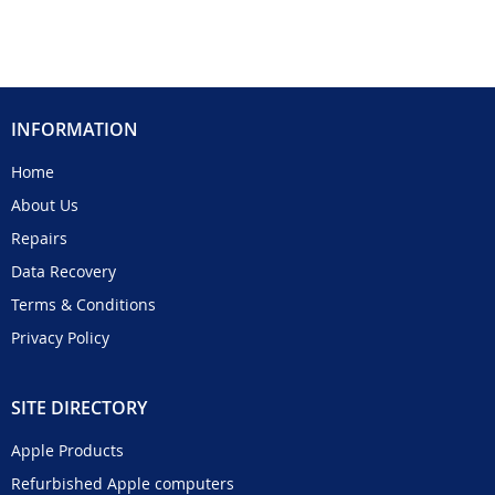
INFORMATION
Home
About Us
Repairs
Data Recovery
Terms & Conditions
Privacy Policy
SITE DIRECTORY
Apple Products
Refurbished Apple computers