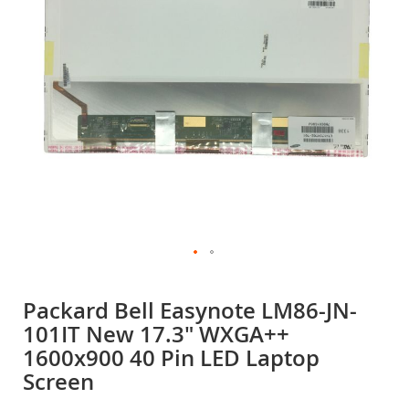
gallery
Skip
to
Packard Bell Easynote LM86-JN-
the
101IT New 17.3" WXGA++
beginning
of
1600x900 40 Pin LED Laptop
the
Screen
images
gallery