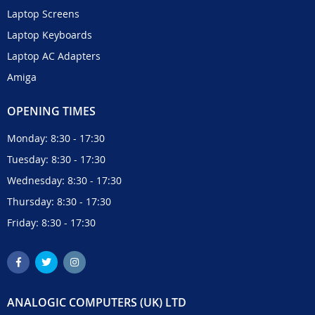
Laptop Screens
Laptop Keyboards
Laptop AC Adapters
Amiga
OPENING TIMES
Monday: 8:30 - 17:30
Tuesday: 8:30 - 17:30
Wednesday: 8:30 - 17:30
Thursday: 8:30 - 17:30
Friday: 8:30 - 17:30
ANALOGIC COMPUTERS (UK) LTD