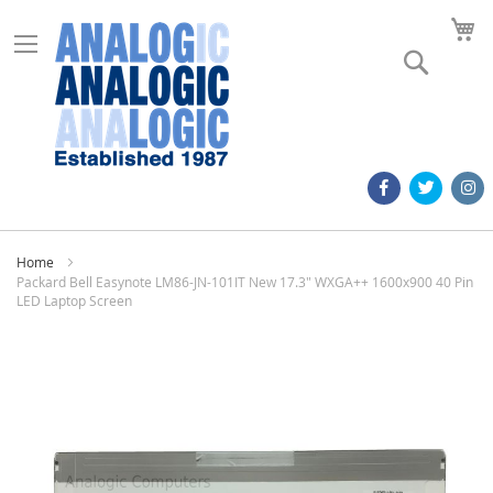
M
Search
Home
Packard Bell Easynote LM86-JN-101IT New 17.3" WXGA++ 1600x900 40 Pin
LED Laptop Screen
Skip
to
the
end
of
the
images