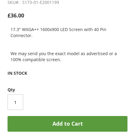
SKU
S173-01-E2001199
£36.00
17.3" WXGA++ 1600x900 LED Screen with 40 Pin
Connector.
We may send you the exact model as advertised or a
100% compatible screen.
IN STOCK
Qty
Add to Cart