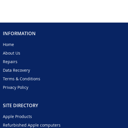
INFORMATION
Home
About Us
Repairs
Data Recovery
Terms & Conditions
Privacy Policy
SITE DIRECTORY
Apple Products
Refurbished Apple computers