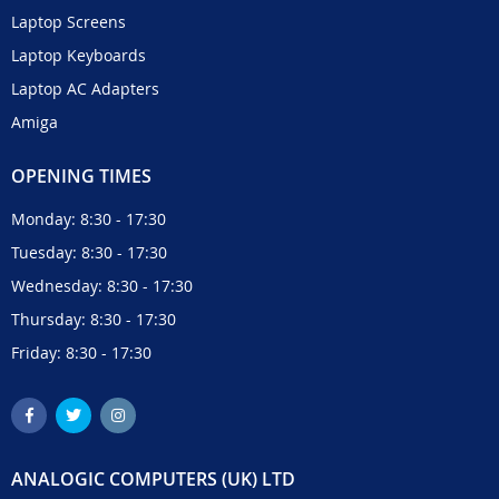
Laptop Screens
Laptop Keyboards
Laptop AC Adapters
Amiga
OPENING TIMES
Monday: 8:30 - 17:30
Tuesday: 8:30 - 17:30
Wednesday: 8:30 - 17:30
Thursday: 8:30 - 17:30
Friday: 8:30 - 17:30
ANALOGIC COMPUTERS (UK) LTD