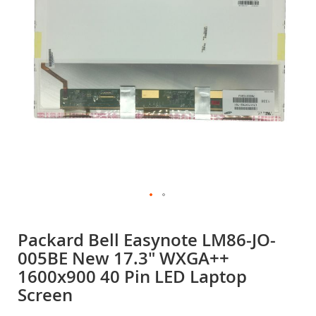
gallery
Skip
to
Packard Bell Easynote LM86-JO-
the
005BE New 17.3" WXGA++
beginning
of
1600x900 40 Pin LED Laptop
the
Screen
images
gallery