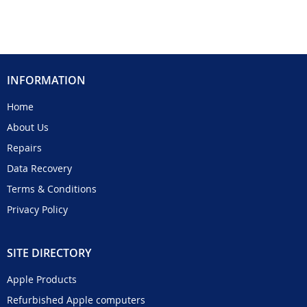
INFORMATION
Home
About Us
Repairs
Data Recovery
Terms & Conditions
Privacy Policy
SITE DIRECTORY
Apple Products
Refurbished Apple computers