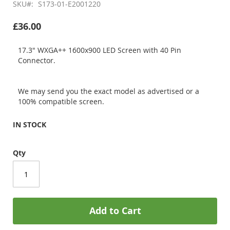
SKU
S173-01-E2001220
£36.00
17.3" WXGA++ 1600x900 LED Screen with 40 Pin
Connector.
We may send you the exact model as advertised or a
100% compatible screen.
IN STOCK
Qty
Add to Cart