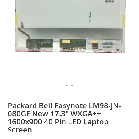
gallery
Skip
to
Packard Bell Easynote LM98-JN-
the
080GE New 17.3" WXGA++
beginning
of
1600x900 40 Pin LED Laptop
the
Screen
images
gallery