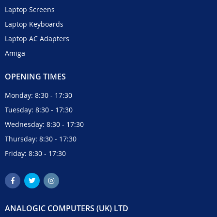
Laptop Screens
Laptop Keyboards
Laptop AC Adapters
Amiga
OPENING TIMES
Monday: 8:30 - 17:30
Tuesday: 8:30 - 17:30
Wednesday: 8:30 - 17:30
Thursday: 8:30 - 17:30
Friday: 8:30 - 17:30
ANALOGIC COMPUTERS (UK) LTD