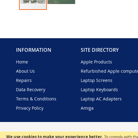
Skip
to
the
beginning
of
the
INFORMATION
SITE DIRECTORY
images
gallery
Home
Apple Products
About Us
Refurbished Apple comput
Repairs
Laptop Screens
Data Recovery
Laptop Keyboards
Terms & Conditions
Laptop AC Adapters
Privacy Policy
Amiga
We use cookies to make your experience better.
To comply with the