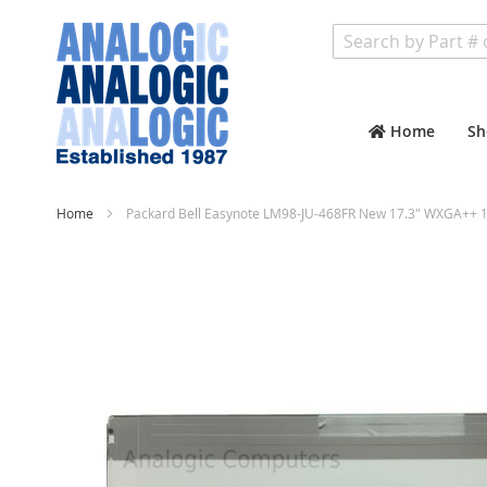
Search
Home
Sh
Home
Packard Bell Easynote LM98-JU-468FR New 17.3" WXGA++ 1
Skip
to
the
end
of
the
images
gallery