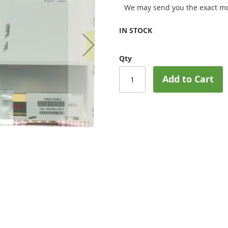
We may send you the exact mo
IN STOCK
Qty
Add to Cart