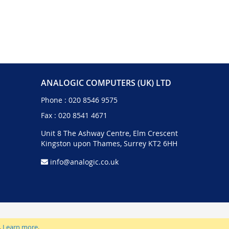
ANALOGIC COMPUTERS (UK) LTD
Phone :
020 8546 9575
Fax : 020 8541 4671
Unit 8 The Ashway Centre, Elm Crescent
Kingston upon Thames, Surrey KT2 6HH
info@analogic.co.uk
.
Learn more
.