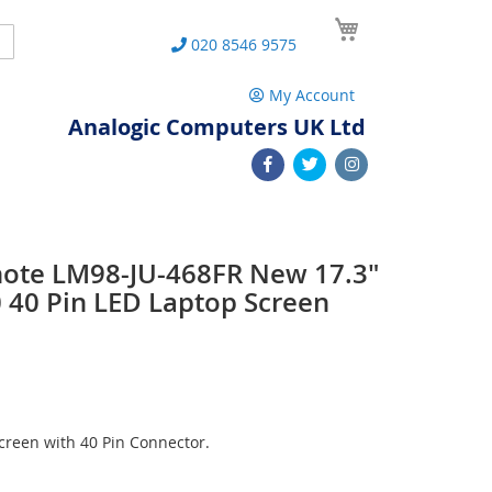
My Cart
Search
020 8546 9575
My Account
Analogic Computers UK Ltd
note LM98-JU-468FR New 17.3"
40 Pin LED Laptop Screen
reen with 40 Pin Connector.