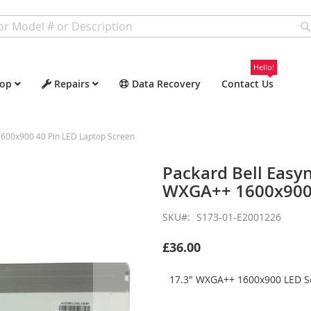
Hello!
op
Repairs
Data Recovery
Contact Us
600x900 40 Pin LED Laptop Screen
Packard Bell Easy
WXGA++ 1600x900 
SKU
S173-01-E2001226
£36.00
17.3" WXGA++ 1600x900 LED Sc