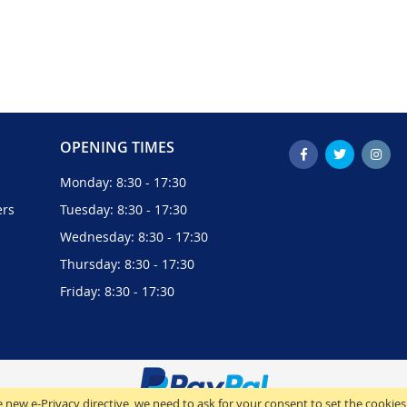
OPENING TIMES
Monday: 8:30 - 17:30
ers
Tuesday: 8:30 - 17:30
Wednesday: 8:30 - 17:30
Thursday: 8:30 - 17:30
Friday: 8:30 - 17:30
 new e-Privacy directive, we need to ask for your consent to set the cookies