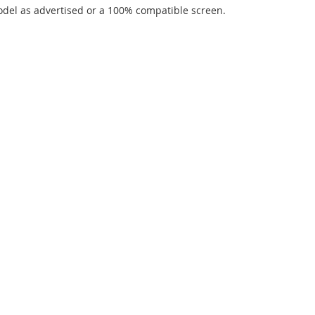
del as advertised or a 100% compatible screen.