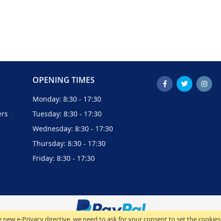
OPENING TIMES
Monday: 8:30 - 17:30
ers
Tuesday: 8:30 - 17:30
Wednesday: 8:30 - 17:30
Thursday: 8:30 - 17:30
Friday: 8:30 - 17:30
 new e-Privacy directive, we need to ask for your consent to set the cookies