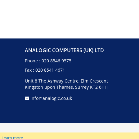
ANALOGIC COMPUTERS (UK) LTD
Phone :
020 8546 9575
Fax : 020 8541 4671
Unit 8 The Ashway Centre, Elm Crescent
Kingston upon Thames, Surrey KT2 6HH
info@analogic.co.uk
.
Learn more
.