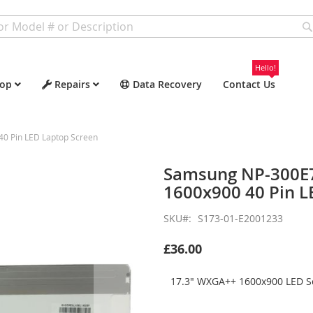
Hello!
op
Repairs
Data Recovery
Contact Us
 Pin LED Laptop Screen
Samsung NP-300E
1600x900 40 Pin L
SKU
S173-01-E2001233
£36.00
17.3" WXGA++ 1600x900 LED Sc