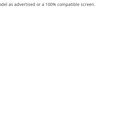
del as advertised or a 100% compatible screen.