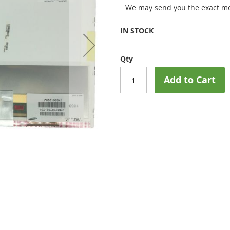
We may send you the exact mo
IN STOCK
Qty
Add to Cart