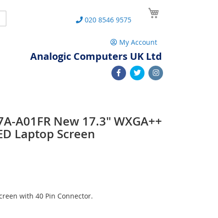
My Cart
Search
020 8546 9575
My Account
Analogic Computers UK Ltd
7A-A01FR New 17.3" WXGA++
ED Laptop Screen
reen with 40 Pin Connector.