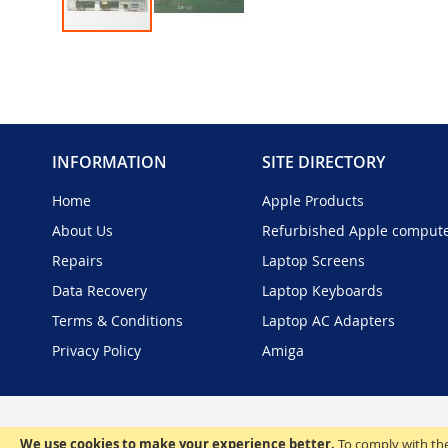
Skip
to
the
beginning
of
the
INFORMATION
SITE DIRECTORY
images
gallery
Home
Apple Products
About Us
Refurbished Apple comput
Repairs
Laptop Screens
Data Recovery
Laptop Keyboards
Terms & Conditions
Laptop AC Adapters
Privacy Policy
Amiga
We use cookies to make your experience better.
To comply with the