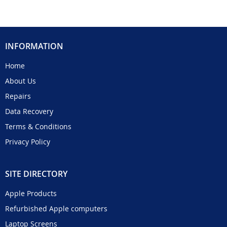
INFORMATION
Home
About Us
Repairs
Data Recovery
Terms & Conditions
Privacy Policy
SITE DIRECTORY
Apple Products
Refurbished Apple computers
Laptop Screens