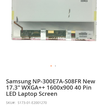
gallery
Skip
to
Samsung NP-300E7A-S08FR New
the
17.3" WXGA++ 1600x900 40 Pin
beginning
of
LED Laptop Screen
the
images
SKU
S173-01-E2001270
gallery