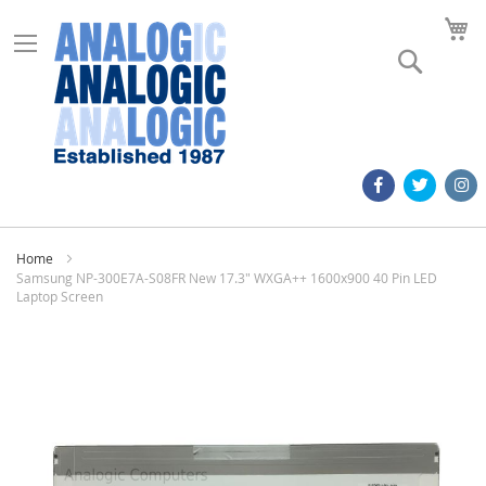
M
Search
Home
Samsung NP-300E7A-S08FR New 17.3" WXGA++ 1600x900 40 Pin LED
Laptop Screen
Skip
to
the
end
of
the
images