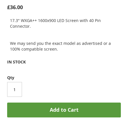
£36.00
17.3" WXGA++ 1600x900 LED Screen with 40 Pin
Connector.
We may send you the exact model as advertised or a
100% compatible screen.
IN STOCK
Qty
Add to Cart