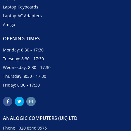
Laptop Keyboards
Laptop AC Adapters
Amiga
OPENING TIMES
Monday: 8:30 - 17:30
Tuesday: 8:30 - 17:30
Wednesday: 8:30 - 17:30
Thursday: 8:30 - 17:30
Friday: 8:30 - 17:30
ANALOGIC COMPUTERS (UK) LTD
Phone :
020 8546 9575