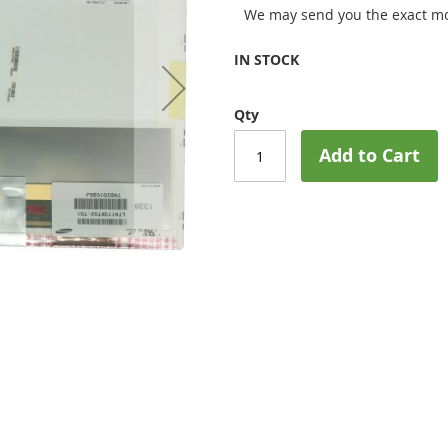
We may send you the exact mo
IN STOCK
Qty
Add to Cart