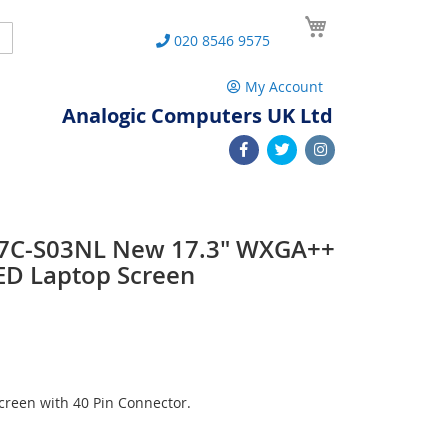
My Cart
Search
020 8546 9575
My Account
Analogic Computers UK Ltd
7C-S03NL New 17.3" WXGA++
ED Laptop Screen
reen with 40 Pin Connector.