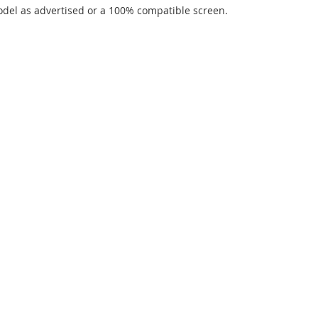
del as advertised or a 100% compatible screen.