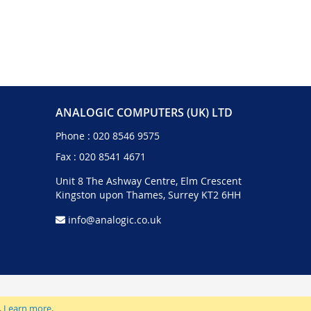
ANALOGIC COMPUTERS (UK) LTD
Phone :
020 8546 9575
Fax : 020 8541 4671
Unit 8 The Ashway Centre, Elm Crescent
Kingston upon Thames, Surrey KT2 6HH
info@analogic.co.uk
.
Learn more
.