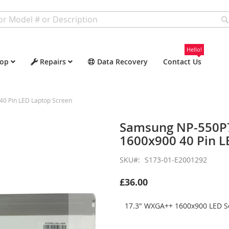
Hello!
op
Repairs
Data Recovery
Contact Us
0 Pin LED Laptop Screen
Samsung NP-550P
1600x900 40 Pin L
SKU
S173-01-E2001292
£36.00
17.3" WXGA++ 1600x900 LED Sc