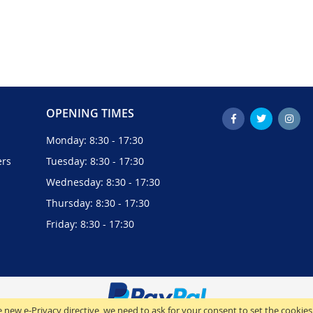
OPENING TIMES
Monday: 8:30 - 17:30
ers
Tuesday: 8:30 - 17:30
Wednesday: 8:30 - 17:30
Thursday: 8:30 - 17:30
Friday: 8:30 - 17:30
 new e-Privacy directive, we need to ask for your consent to set the cookies