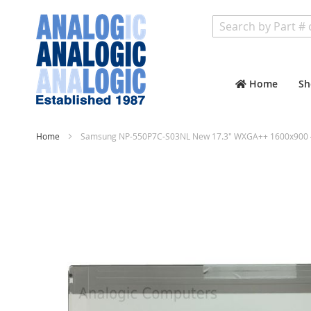
Search
Home
Sh
Home
Samsung NP-550P7C-S03NL New 17.3" WXGA++ 1600x900 4
Skip
to
the
end
of
the
images
gallery