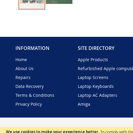
Skip
to
the
beginning
of
the
INFORMATION
SITE DIRECTORY
images
gallery
Home
Apple Products
About Us
Refurbished Apple comput
Repairs
Laptop Screens
Data Recovery
Laptop Keyboards
Terms & Conditions
Laptop AC Adapters
Privacy Policy
Amiga
We use cookies to make your experience better.
To comply with the