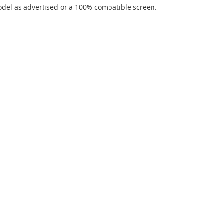
del as advertised or a 100% compatible screen.