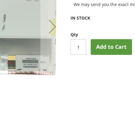
We may send you the exact mo
IN STOCK
Qty
Add to Cart