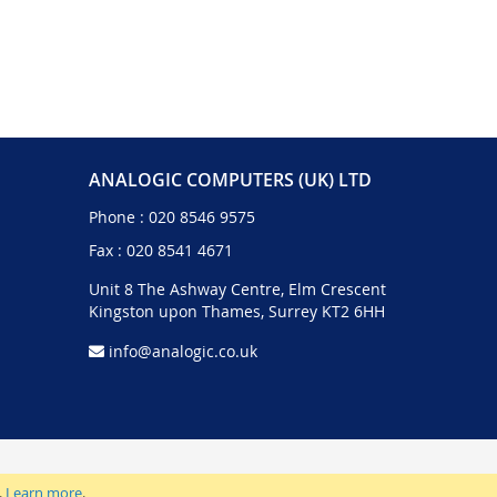
ANALOGIC COMPUTERS (UK) LTD
Phone :
020 8546 9575
Fax : 020 8541 4671
Unit 8 The Ashway Centre, Elm Crescent
Kingston upon Thames, Surrey KT2 6HH
info@analogic.co.uk
.
Learn more
.