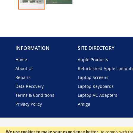
Skip
to
the
beginning
of
the
INFORMATION
SITE DIRECTORY
images
gallery
Home
Apple Products
About Us
Refurbished Apple comput
Repairs
Laptop Screens
Data Recovery
Laptop Keyboards
Terms & Conditions
Laptop AC Adapters
Privacy Policy
Amiga
We use cookies to make your experience better.
To comply with the