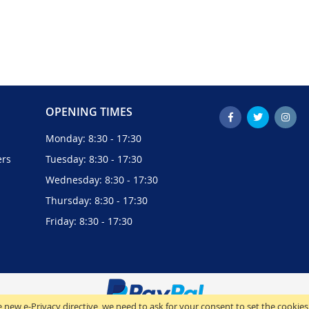
OPENING TIMES
Monday: 8:30 - 17:30
ers
Tuesday: 8:30 - 17:30
Wednesday: 8:30 - 17:30
Thursday: 8:30 - 17:30
Friday: 8:30 - 17:30
 new e-Privacy directive, we need to ask for your consent to set the cookies