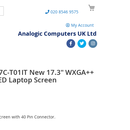
My Cart
Search
020 8546 9575
My Account
Analogic Computers UK Ltd
7C-T01IT New 17.3" WXGA++
ED Laptop Screen
reen with 40 Pin Connector.