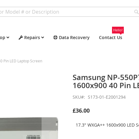
Hello!
op
Repairs
Data Recovery
Contact Us
 Pin LED Laptop Screen
Samsung NP-550P
1600x900 40 Pin L
SKU
S173-01-E2001294
£36.00
17.3" WXGA++ 1600x900 LED Sc